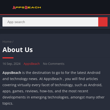
Home
/
About Us
16 Sep, 2024
AppsBeach
No Comments
AppsBeach
is the destination to go to for the latest Android
and technology news. At AppsBeach , you will find articles
covering virtually every facet of technology, such as Android,
apps, games, reviews, how-tos, and the most recent
developments in emerging technologies, amongst many other
topics.