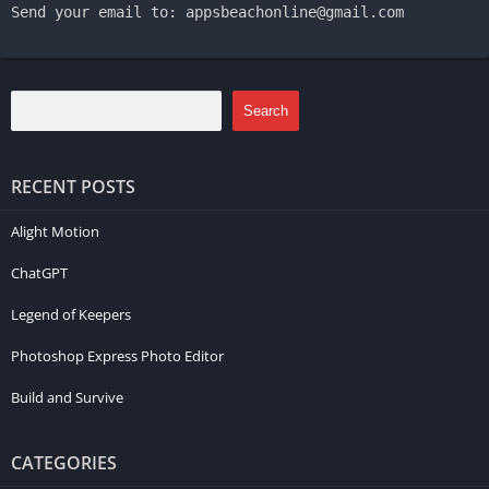
Send your email to: appsbeachonline@gmail.com
Search
RECENT POSTS
Alight Motion
ChatGPT
Legend of Keepers
Photoshop Express Photo Editor
Build and Survive
CATEGORIES