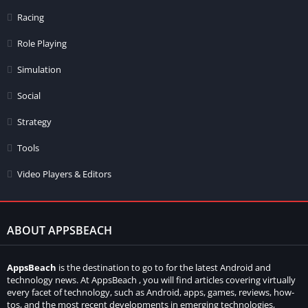
Racing
Role Playing
Simulation
Social
Strategy
Tools
Video Players & Editors
ABOUT APPSBEACH
AppsBeach
is the destination to go to for the latest Android and
technology news. At AppsBeach , you will find articles covering virtually
every facet of technology, such as Android, apps, games, reviews, how-
tos, and the most recent developments in emerging technologies,