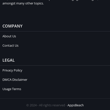
amongst many other topics.
COMPANY
About Us
Contact Us
LEGAL
Privacy Policy
DMCA Disclaimer
Usage Terms
© 2024 - All rights reserved -
AppsBeach