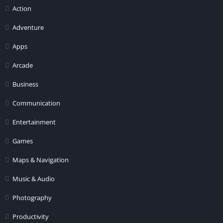
Action
Adventure
Apps
Arcade
Business
Communication
Entertainment
Games
Maps & Navigation
Music & Audio
Photography
Productivity