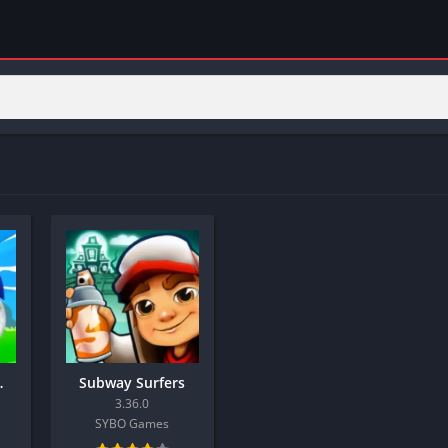
 Diamonds)
Subway Surfers
3.36.0
SYBO Games