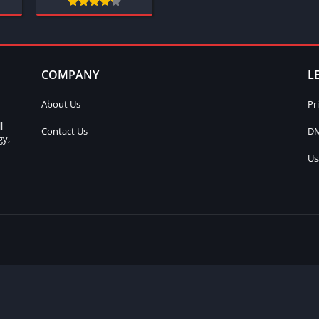
COMPANY
L
About Us
Pr
l
Contact Us
DM
gy,
Us