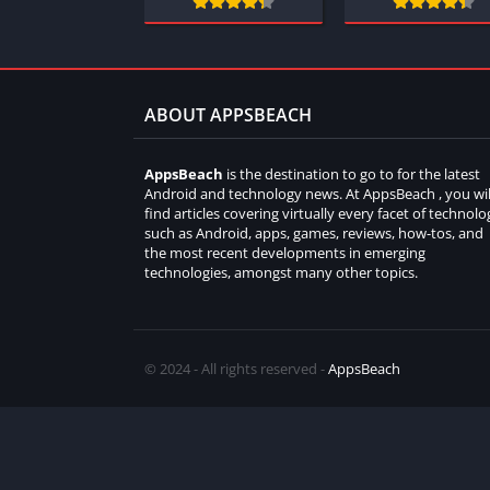
ABOUT APPSBEACH
AppsBeach
is the destination to go to for the latest
Android and technology news. At AppsBeach , you wil
find articles covering virtually every facet of technolo
such as Android, apps, games, reviews, how-tos, and
the most recent developments in emerging
technologies, amongst many other topics.
© 2024 - All rights reserved -
AppsBeach