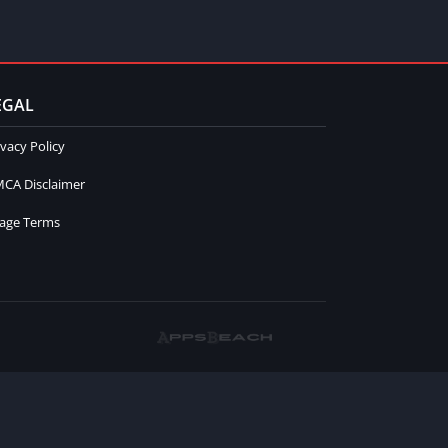
EGAL
ivacy Policy
CA Disclaimer
age Terms