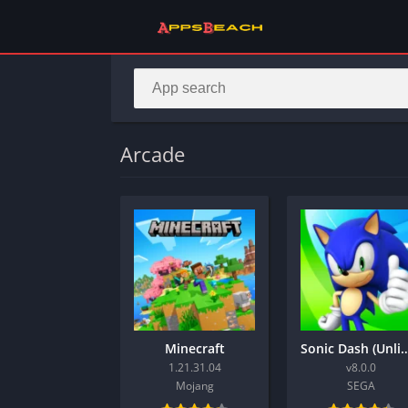
Arcade
Minecraft
Sonic Dash (Unlimited
1.21.31.04
v8.0.0
Mojang
SEGA