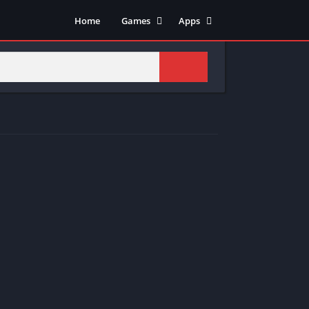
Home
Games
Apps
Adventure
Art & Design
Arcade
Casual
Action
Tools
Fighting
Education
Puzzle
Video Players & Editors
Racing
Health & Fitness
Role Playing
Music & Audio
Stimulation