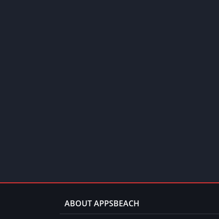
ABOUT APPSBEACH