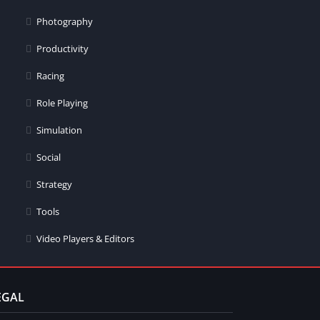
Photography
Productivity
Racing
Role Playing
Simulation
Social
Strategy
Tools
Video Players & Editors
EGAL