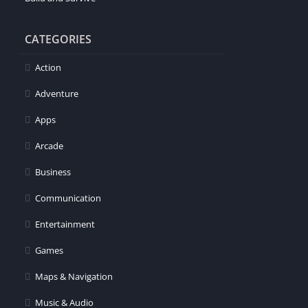
CATEGORIES
Action
Adventure
Apps
Arcade
Business
Communication
Entertainment
Games
Maps & Navigation
Music & Audio