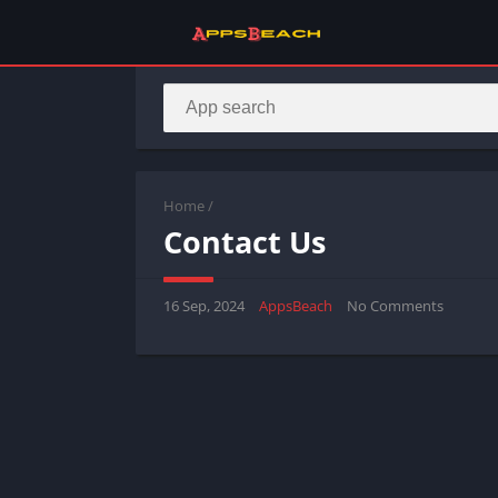
Home
/
Contact Us
16 Sep, 2024
AppsBeach
No Comments