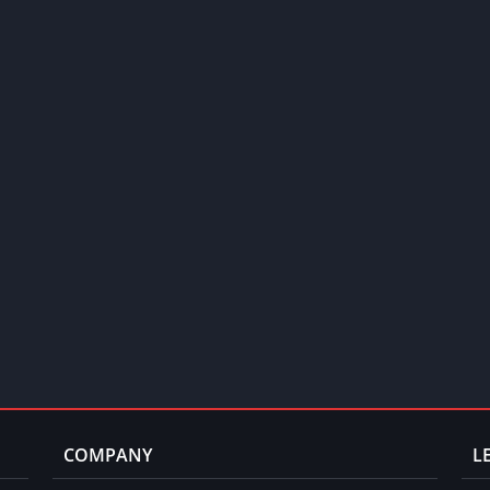
COMPANY
L