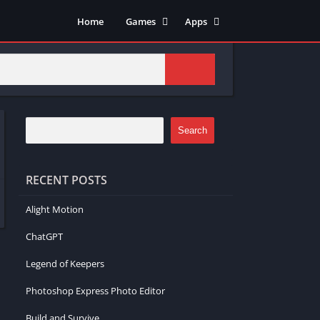
Home
Games
Apps
Adventure
Art & Design
Arcade
Casual
Action
Tools
Fighting
Education
Puzzle
Video Players & Editors
Search
Racing
Health & Fitness
Role Playing
Music & Audio
RECENT POSTS
Stimulation
Alight Motion
ChatGPT
Legend of Keepers
Photoshop Express Photo Editor
Build and Survive