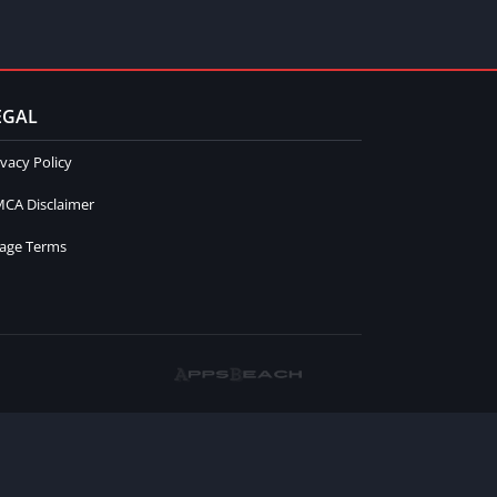
EGAL
ivacy Policy
CA Disclaimer
age Terms