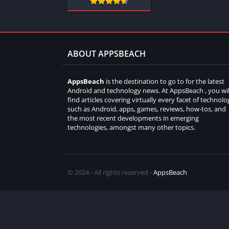
ABOUT APPSBEACH
AppsBeach
is the destination to go to for the latest
Android and technology news. At AppsBeach , you wil
find articles covering virtually every facet of technolo
such as Android, apps, games, reviews, how-tos, and
the most recent developments in emerging
technologies, amongst many other topics.
© 2024 - All rights reserved -
AppsBeach