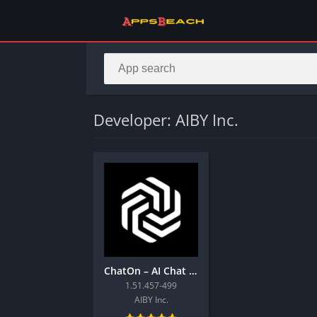
Developer: AIBY Inc.
ChatOn – AI Chat Bot Assistant
1.51.457-499
AIBY Inc.