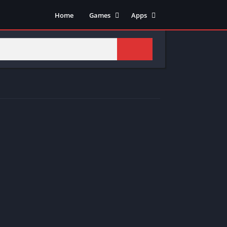
Home
Games
Apps
Adventure
Art & Design
Arcade
Casual
Action
Tools
Fighting
Education
Puzzle
Video Players & Editors
Racing
Health & Fitness
Role Playing
Music & Audio
Stimulation