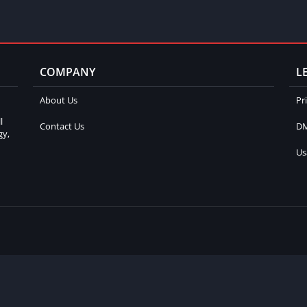
COMPANY
L
About Us
Pr
l
Contact Us
DM
gy,
Us