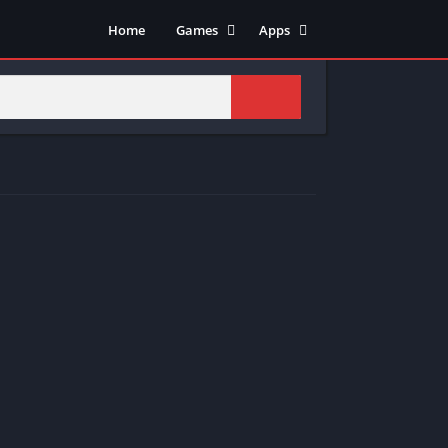
Home
Games
Apps
Adventure
Art & Design
Arcade
Casual
Action
Tools
Fighting
Education
Puzzle
Video Players & Editors
Racing
Health & Fitness
Role Playing
Music & Audio
Stimulation