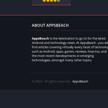
ABOUT APPSBEACH
AppsBeach
is the destination to go to for the latest
Android and technology news. At AppsBeach , you wil
find articles covering virtually every facet of technolo
such as Android, apps, games, reviews, how-tos, and
the most recent developments in emerging
technologies, amongst many other topics.
© 2024 - All rights reserved -
AppsBeach