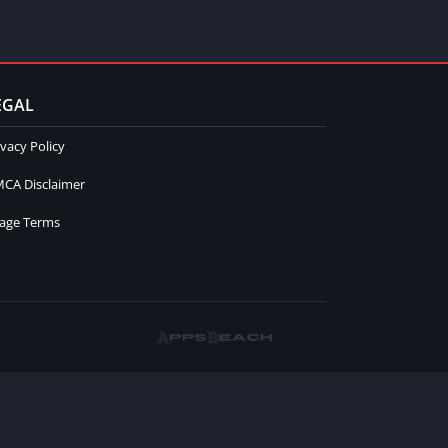
EGAL
ivacy Policy
CA Disclaimer
age Terms