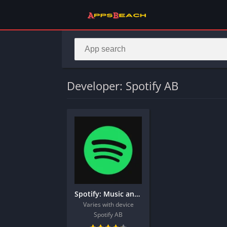
Developer: Spotify AB
Spotify: Music and Podcasts
Varies with device
Spotify AB