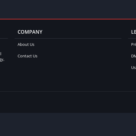
COMPANY
L
About Us
Pr
l
Contact Us
DM
gy,
Us