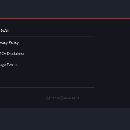
EGAL
ivacy Policy
CA Disclaimer
age Terms