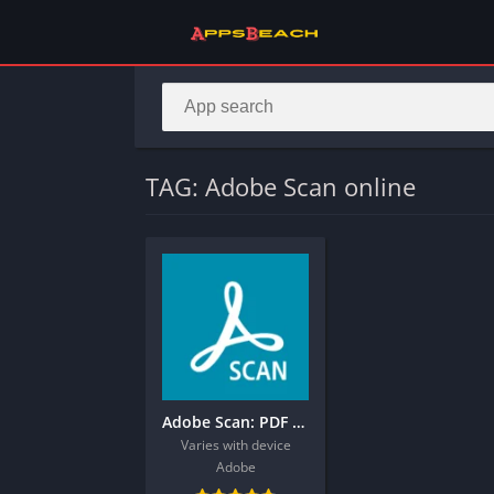
TAG: Adobe Scan online
Adobe Scan: PDF Scanner, OCR
Varies with device
Adobe