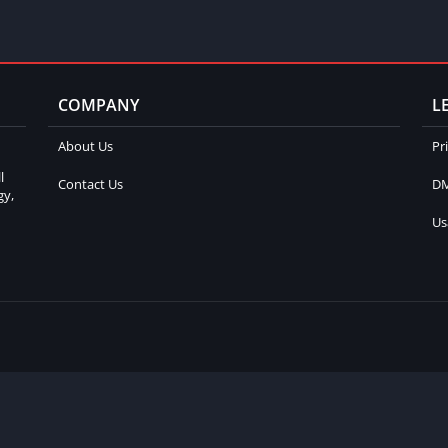
COMPANY
L
About Us
Pr
l
Contact Us
DM
gy,
Us