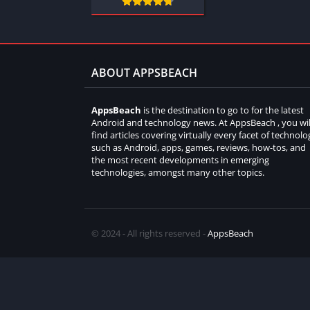
ABOUT APPSBEACH
AppsBeach
is the destination to go to for the latest
Android and technology news. At AppsBeach , you wil
find articles covering virtually every facet of technolo
such as Android, apps, games, reviews, how-tos, and
the most recent developments in emerging
technologies, amongst many other topics.
© 2024 - All rights reserved -
AppsBeach