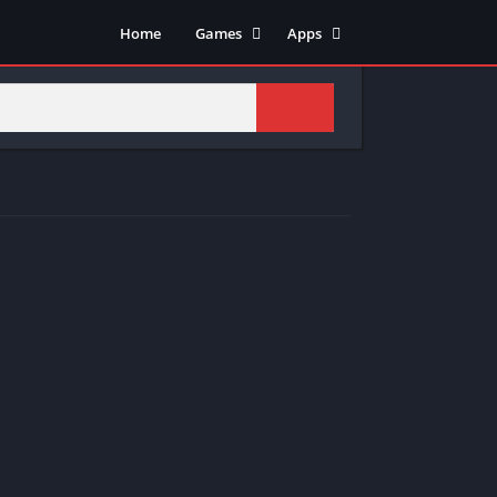
Home
Games
Apps
Adventure
Art & Design
Arcade
Casual
Action
Tools
Fighting
Education
Puzzle
Video Players & Editors
Racing
Health & Fitness
Role Playing
Music & Audio
Stimulation