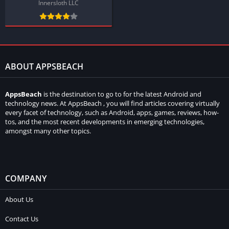
Innersloth LLC
ABOUT APPSBEACH
AppsBeach
is the destination to go to for the latest Android and
technology news. At AppsBeach , you will find articles covering virtually
every facet of technology, such as Android, apps, games, reviews, how-
tos, and the most recent developments in emerging technologies,
amongst many other topics.
COMPANY
About Us
Contact Us