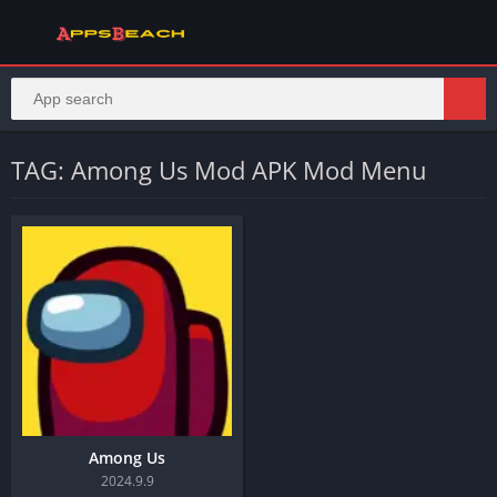
TAG: Among Us Mod APK Mod Menu
Among Us
2024.9.9