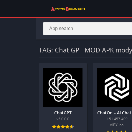
TAG: Chat GPT MOD APK mody
ChatGPT
v5.0.0.0
1.51.457-499
AIBY Inc.