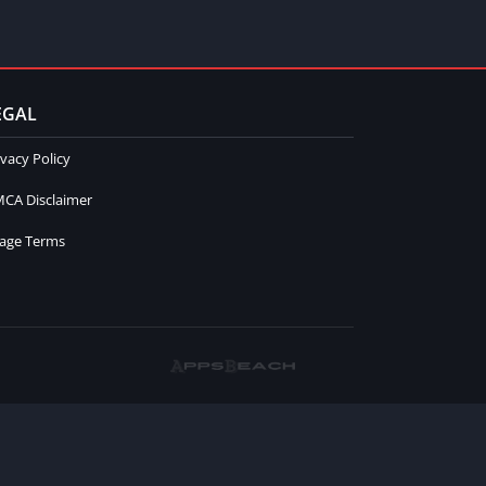
EGAL
ivacy Policy
CA Disclaimer
age Terms