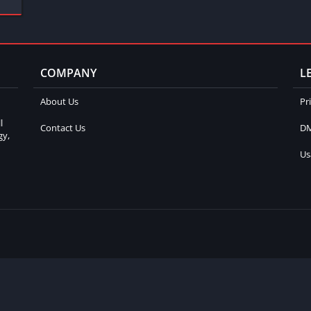
COMPANY
L
About Us
Pr
l
Contact Us
DM
gy,
Us