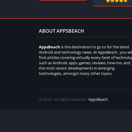
ABOUT APPSBEACH
AppsBeach
is the destination to go to for the latest
Android and technology news. At AppsBeach , you wil
find articles covering virtually every facet of technolo
such as Android, apps, games, reviews, how-tos, and
the most recent developments in emerging
technologies, amongst many other topics.
© 2024 - All rights reserved -
AppsBeach