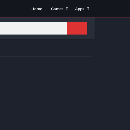
Home
Games
Apps
Adventure
Art & Design
Arcade
Casual
Action
Tools
Fighting
Education
Puzzle
Video Players & Editors
Racing
Health & Fitness
Role Playing
Music & Audio
Stimulation