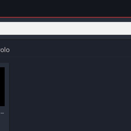
olo
ChatOn – AI Chat Bot Assistant