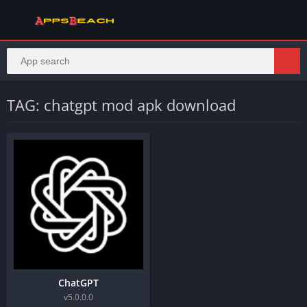
TAG: chatgpt mod apk download​
ChatGPT
v5.0.0.0