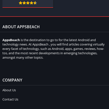
ABOUT APPSBEACH
AppsBeach
is the destination to go to for the latest Android and
technology news. At AppsBeach , you will find articles covering virtually
every facet of technology, such as Android, apps, games, reviews, how-
tos, and the most recent developments in emerging technologies,
amongst many other topics.
COMPANY
About Us
Contact Us