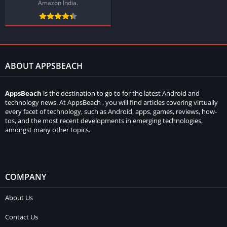
Amazon India.
ABOUT APPSBEACH
AppsBeach
is the destination to go to for the latest Android and
technology news. At AppsBeach , you will find articles covering virtually
every facet of technology, such as Android, apps, games, reviews, how-
tos, and the most recent developments in emerging technologies,
amongst many other topics.
COMPANY
About Us
Contact Us