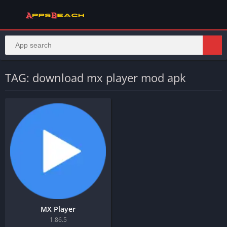
TAG: download mx player mod apk
MX Player
1.86.5