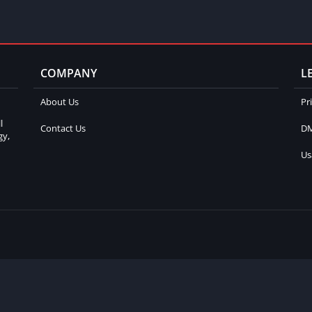
COMPANY
L
About Us
Pr
l
Contact Us
DM
gy,
Us