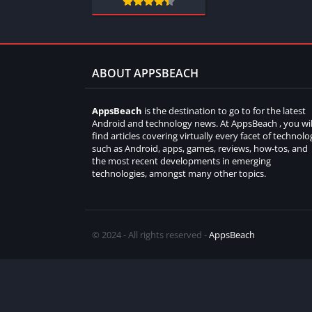
ABOUT APPSBEACH
AppsBeach
is the destination to go to for the latest
Android and technology news. At AppsBeach , you wil
find articles covering virtually every facet of technolo
such as Android, apps, games, reviews, how-tos, and
the most recent developments in emerging
technologies, amongst many other topics.
© 2024 - All rights reserved -
AppsBeach