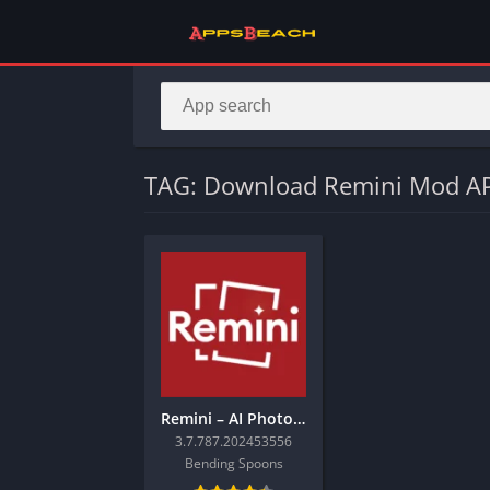
TAG: Download Remini Mod AP
Remini – AI Photo Enhancer
3.7.787.202453556
Bending Spoons