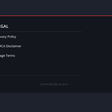
EGAL
ivacy Policy
CA Disclaimer
age Terms