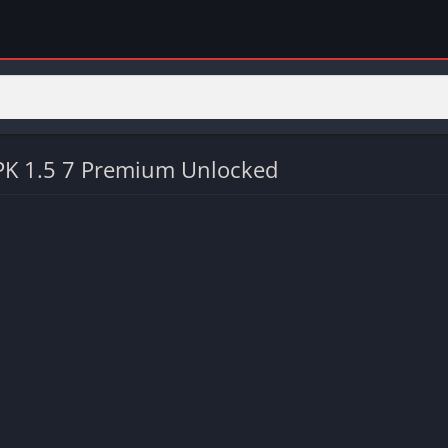
K 1.5 7 Premium Unlocked