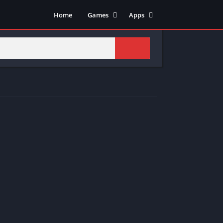
Home
Games
Apps
Adventure
Art & Design
Arcade
Casual
Action
Tools
Fighting
Education
Puzzle
Video Players & Editors
Racing
Health & Fitness
Role Playing
Music & Audio
Stimulation