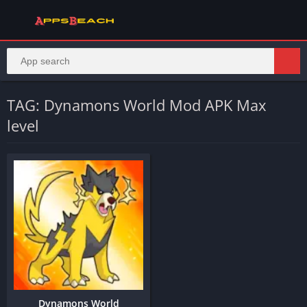
TAG: Dynamons World Mod APK Max
level
Dynamons World