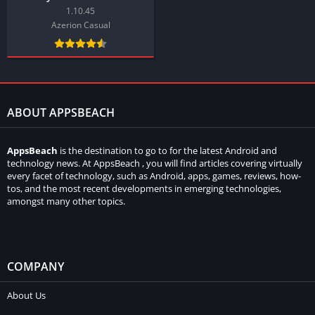
1.10.45
Azerion Casual
ABOUT APPSBEACH
AppsBeach
is the destination to go to for the latest Android and
technology news. At AppsBeach , you will find articles covering virtually
every facet of technology, such as Android, apps, games, reviews, how-
tos, and the most recent developments in emerging technologies,
amongst many other topics.
COMPANY
About Us