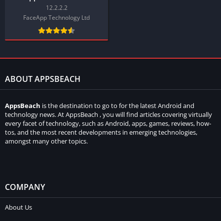
12.2.2.2
FaceApp Technology Ltd
ABOUT APPSBEACH
AppsBeach
is the destination to go to for the latest Android and
technology news. At AppsBeach , you will find articles covering virtually
every facet of technology, such as Android, apps, games, reviews, how-
tos, and the most recent developments in emerging technologies,
amongst many other topics.
COMPANY
About Us