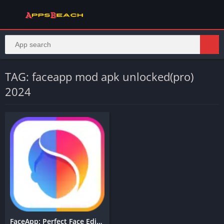
TAG: faceapp mod apk unlocked(pro)
2024
FaceApp: Perfect Face Editor