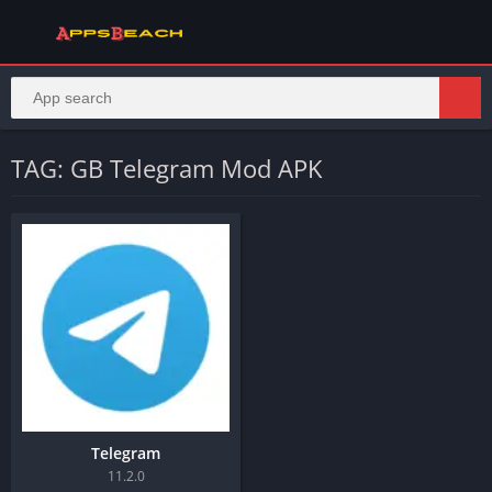
TAG: GB Telegram Mod APK
Telegram
11.2.0