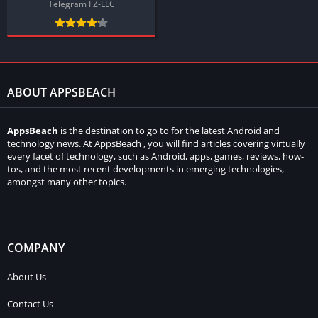
Telegram FZ-LLC
ABOUT APPSBEACH
AppsBeach
is the destination to go to for the latest Android and
technology news. At AppsBeach , you will find articles covering virtually
every facet of technology, such as Android, apps, games, reviews, how-
tos, and the most recent developments in emerging technologies,
amongst many other topics.
COMPANY
About Us
Contact Us