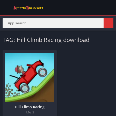
TAG: Hill Climb Racing download
Hill Climb Racing
1.62.3