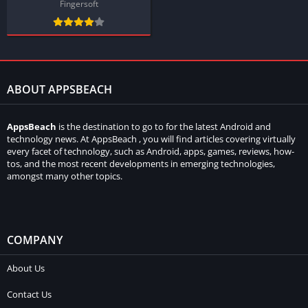
Fingersoft
ABOUT APPSBEACH
AppsBeach
is the destination to go to for the latest Android and
technology news. At AppsBeach , you will find articles covering virtually
every facet of technology, such as Android, apps, games, reviews, how-
tos, and the most recent developments in emerging technologies,
amongst many other topics.
COMPANY
About Us
Contact Us