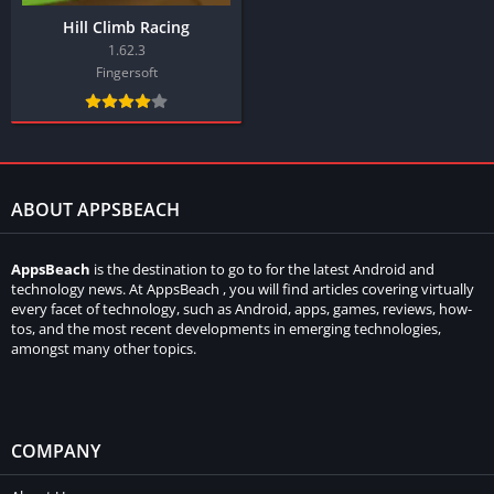
Hill Climb Racing
1.62.3
Fingersoft
ABOUT APPSBEACH
AppsBeach
is the destination to go to for the latest Android and
technology news. At AppsBeach , you will find articles covering virtually
every facet of technology, such as Android, apps, games, reviews, how-
tos, and the most recent developments in emerging technologies,
amongst many other topics.
COMPANY