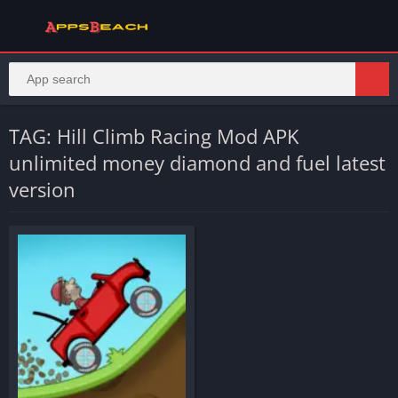
TAG: Hill Climb Racing Mod APK
unlimited money diamond and fuel latest
version