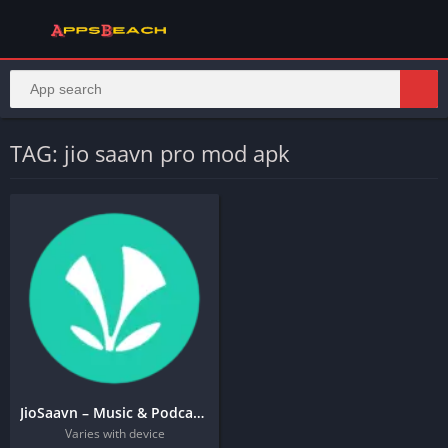
TAG: jio saavn pro mod apk
JioSaavn – Music & Podcasts
Varies with device