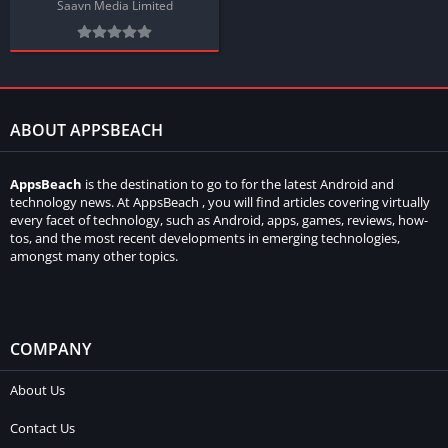
Saavn Media Limited
ABOUT APPSBEACH
AppsBeach
is the destination to go to for the latest Android and
technology news. At AppsBeach , you will find articles covering virtually
every facet of technology, such as Android, apps, games, reviews, how-
tos, and the most recent developments in emerging technologies,
amongst many other topics.
COMPANY
About Us
Contact Us