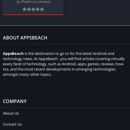
Jio Platforms Limited
ABOUT APPSBEACH
AppsBeach
is the destination to go to for the latest Android and
technology news. At AppsBeach , you will find articles covering virtually
every facet of technology, such as Android, apps, games, reviews, how-
tos, and the most recent developments in emerging technologies,
amongst many other topics.
COMPANY
About Us
Contact Us