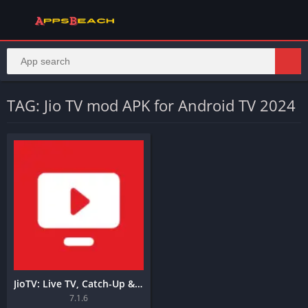
TAG: Jio TV mod APK for Android TV 2024
JioTV: Live TV, Catch-Up & OTT
7.1.6