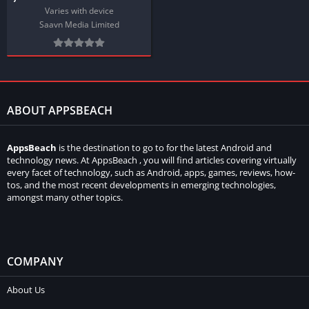
Varies with device
Saavn Media Limited
ABOUT APPSBEACH
AppsBeach
is the destination to go to for the latest Android and
technology news. At AppsBeach , you will find articles covering virtually
every facet of technology, such as Android, apps, games, reviews, how-
tos, and the most recent developments in emerging technologies,
amongst many other topics.
COMPANY
About Us