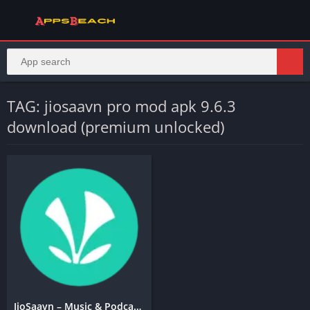
TAG: jiosaavn pro mod apk 9.6.3
download (premium unlocked)
JioSaavn – Music & Podcasts