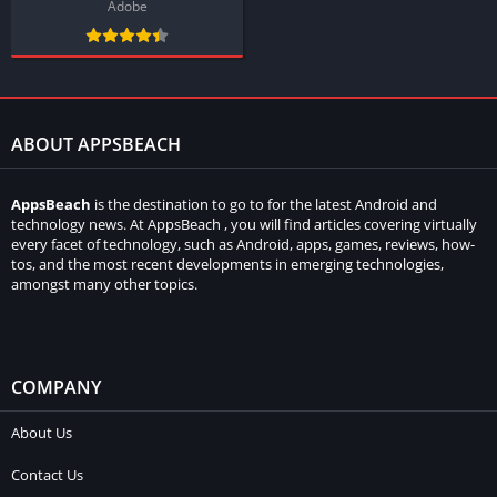
Adobe
ABOUT APPSBEACH
AppsBeach
is the destination to go to for the latest Android and
technology news. At AppsBeach , you will find articles covering virtually
every facet of technology, such as Android, apps, games, reviews, how-
tos, and the most recent developments in emerging technologies,
amongst many other topics.
COMPANY
About Us
Contact Us