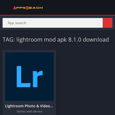
TAG: lightroom mod apk 8.1.0 download
Lightroom Photo & Video Editor
Varies with device