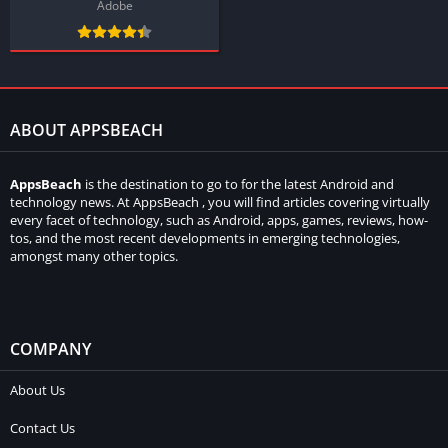
Adobe
ABOUT APPSBEACH
AppsBeach
is the destination to go to for the latest Android and
technology news. At AppsBeach , you will find articles covering virtually
every facet of technology, such as Android, apps, games, reviews, how-
tos, and the most recent developments in emerging technologies,
amongst many other topics.
COMPANY
About Us
Contact Us