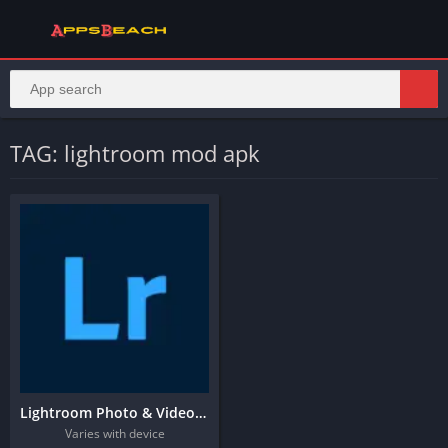
TAG: lightroom mod apk
Lightroom Photo & Video Editor
Varies with device