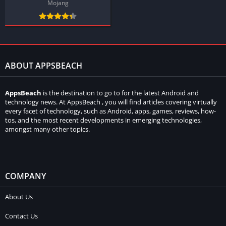
Mojang
ABOUT APPSBEACH
AppsBeach
is the destination to go to for the latest Android and
technology news. At AppsBeach , you will find articles covering virtually
every facet of technology, such as Android, apps, games, reviews, how-
tos, and the most recent developments in emerging technologies,
amongst many other topics.
COMPANY
About Us
Contact Us