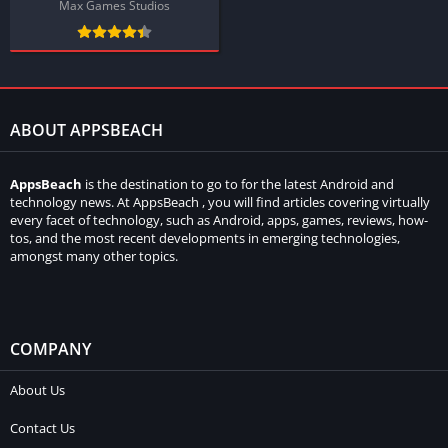
Max Games Studios
ABOUT APPSBEACH
AppsBeach
is the destination to go to for the latest Android and
technology news. At AppsBeach , you will find articles covering virtually
every facet of technology, such as Android, apps, games, reviews, how-
tos, and the most recent developments in emerging technologies,
amongst many other topics.
COMPANY
About Us
Contact Us