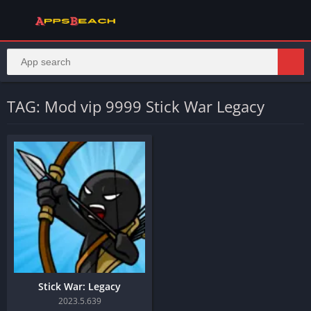
TAG: Mod vip 9999 Stick War Legacy
Stick War: Legacy
2023.5.639