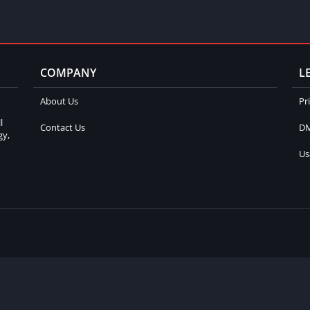
COMPANY
L
About Us
Pr
l
Contact Us
DM
gy,
Us