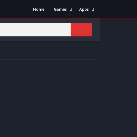
Home
Games
Apps
Adventure
Art & Design
Arcade
Casual
Action
Tools
Fighting
Education
Puzzle
Video Players & Editors
Racing
Health & Fitness
Role Playing
Music & Audio
Stimulation