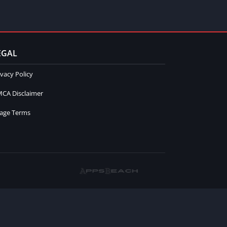
EGAL
ivacy Policy
CA Disclaimer
age Terms