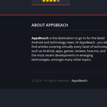
ABOUT APPSBEACH
AppsBeach
is the destination to go to for the latest
Android and technology news. At AppsBeach , you wil
find articles covering virtually every facet of technolo
such as Android, apps, games, reviews, how-tos, and
the most recent developments in emerging
technologies, amongst many other topics.
© 2024 - All rights reserved -
AppsBeach