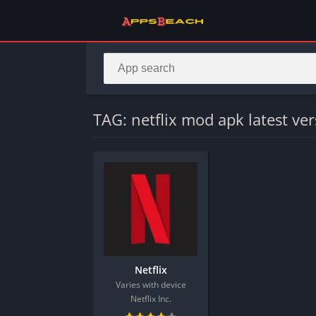
TAG: netflix mod apk latest ve
Netflix
Varies with device
Netflix Inc.