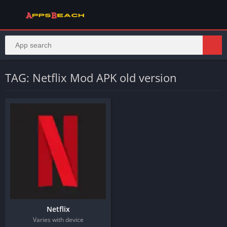
TAG: Netflix Mod APK old version
Netflix
Varies with device