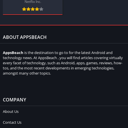
Netflix Inc.
ABOUT APPSBEACH
AppsBeach
is the destination to go to for the latest Android and
technology news. At AppsBeach , you will find articles covering virtually
every facet of technology, such as Android, apps, games, reviews, how-
tos, and the most recent developments in emerging technologies,
amongst many other topics.
COMPANY
About Us
Contact Us