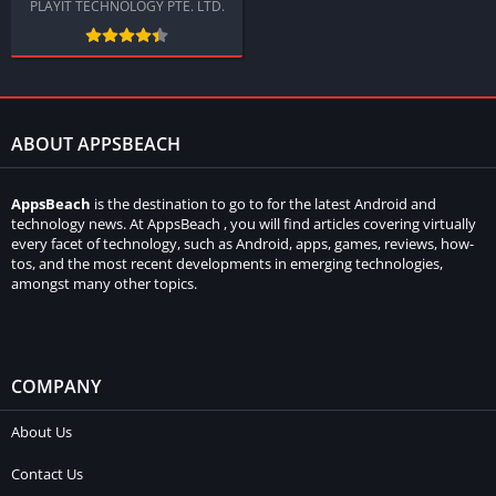
PLAYIT TECHNOLOGY PTE. LTD.
ABOUT APPSBEACH
AppsBeach
is the destination to go to for the latest Android and
technology news. At AppsBeach , you will find articles covering virtually
every facet of technology, such as Android, apps, games, reviews, how-
tos, and the most recent developments in emerging technologies,
amongst many other topics.
COMPANY
About Us
Contact Us