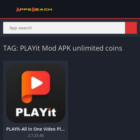
TAG: PLAYit Mod APK unlimited coins
PLAYit-All in One Video Player
2.7.25.40