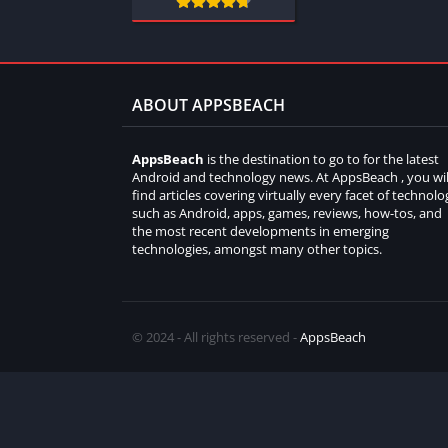
ABOUT APPSBEACH
AppsBeach
is the destination to go to for the latest
Android and technology news. At AppsBeach , you wil
find articles covering virtually every facet of technolo
such as Android, apps, games, reviews, how-tos, and
the most recent developments in emerging
technologies, amongst many other topics.
© 2024 - All rights reserved -
AppsBeach