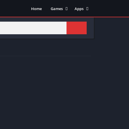
Home
Games
Apps
Adventure
Art & Design
Arcade
Casual
Action
Tools
Fighting
Education
Puzzle
Video Players & Editors
Racing
Health & Fitness
Role Playing
Music & Audio
Stimulation