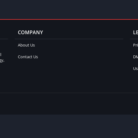
COMPANY
L
About Us
Pr
l
Contact Us
DM
gy,
Us