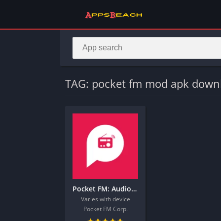
TAG: pocket fm mod apk down
Pocket FM: Audio Series
Varies with device
Pocket FM Corp.