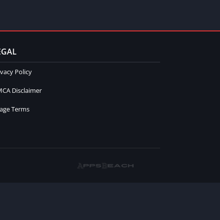
EGAL
ivacy Policy
CA Disclaimer
age Terms