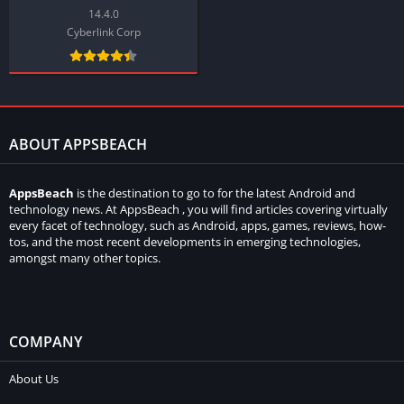
14.4.0
Cyberlink Corp
ABOUT APPSBEACH
AppsBeach
is the destination to go to for the latest Android and
technology news. At AppsBeach , you will find articles covering virtually
every facet of technology, such as Android, apps, games, reviews, how-
tos, and the most recent developments in emerging technologies,
amongst many other topics.
COMPANY
About Us