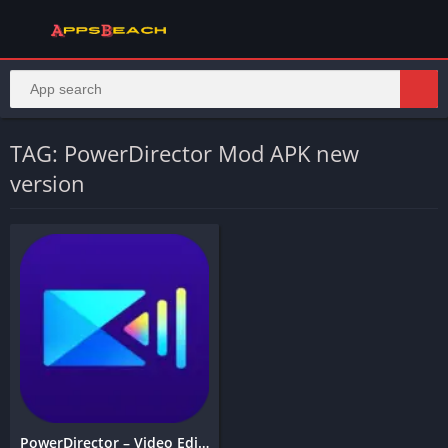
TAG: PowerDirector Mod APK new
version
PowerDirector – Video Editor