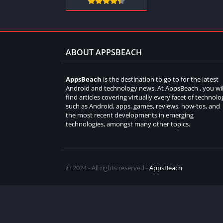
ABOUT APPSBEACH
AppsBeach
is the destination to go to for the latest
Android and technology news. At AppsBeach , you wil
find articles covering virtually every facet of technolo
such as Android, apps, games, reviews, how-tos, and
the most recent developments in emerging
technologies, amongst many other topics.
© 2024 - All rights reserved -
AppsBeach