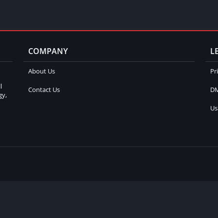
COMPANY
L
About Us
Pr
l
Contact Us
DM
gy,
Us