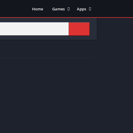
Home
Games
Apps
Adventure
Art & Design
Arcade
Casual
Action
Tools
Fighting
Education
Puzzle
Video Players & Editors
Racing
Health & Fitness
Role Playing
Music & Audio
Stimulation