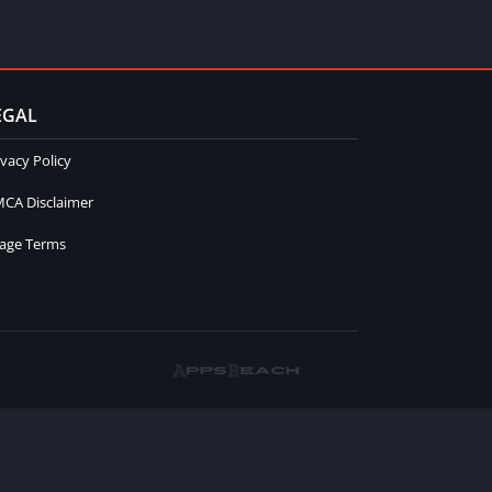
EGAL
ivacy Policy
CA Disclaimer
age Terms