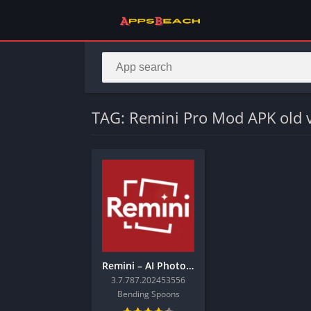
TAG: Remini Pro Mod APK old 
Remini – AI Photo Enhancer
3.7.787.202453556
Bending Spoons