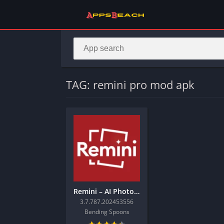
TAG: remini pro mod apk
Remini – AI Photo Enhancer
3.7.787.202453556
Bending Spoons