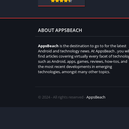
ABOUT APPSBEACH
AppsBeach
is the destination to go to for the latest
Android and technology news. At AppsBeach , you wil
find articles covering virtually every facet of technolo
such as Android, apps, games, reviews, how-tos, and
the most recent developments in emerging
technologies, amongst many other topics.
© 2024 - All rights reserved -
AppsBeach