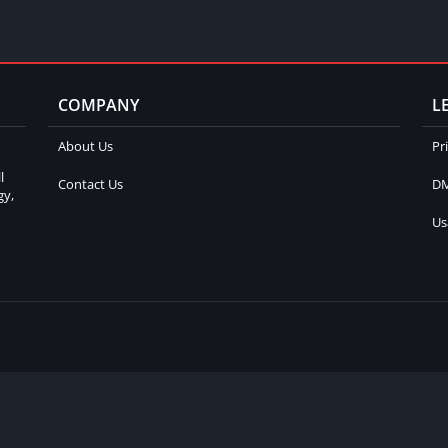
COMPANY
L
About Us
Pr
l
Contact Us
DM
gy,
Us