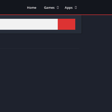
Home
Games
Apps
Adventure
Art & Design
Arcade
Casual
Action
Tools
Fighting
Education
Puzzle
Video Players & Editors
Racing
Health & Fitness
Role Playing
Music & Audio
Stimulation