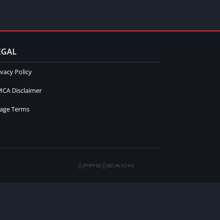
EGAL
ivacy Policy
CA Disclaimer
age Terms