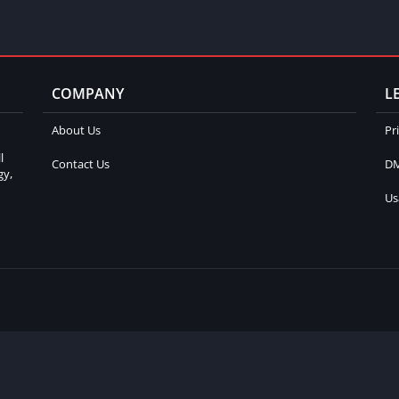
COMPANY
L
About Us
Pr
l
Contact Us
DM
gy,
Us