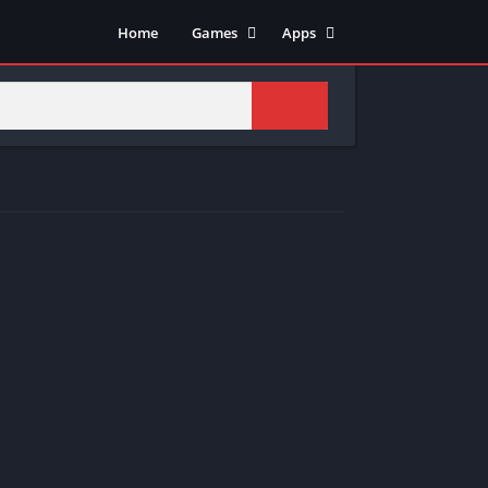
Home
Games
Apps
Adventure
Art & Design
Arcade
Casual
Action
Tools
Fighting
Education
Puzzle
Video Players & Editors
Racing
Health & Fitness
Role Playing
Music & Audio
Stimulation