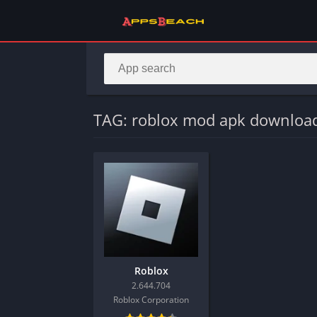
TAG: roblox mod apk downloa
Roblox
2.644.704
Roblox Corporation