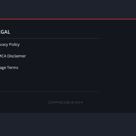
EGAL
ivacy Policy
CA Disclaimer
age Terms