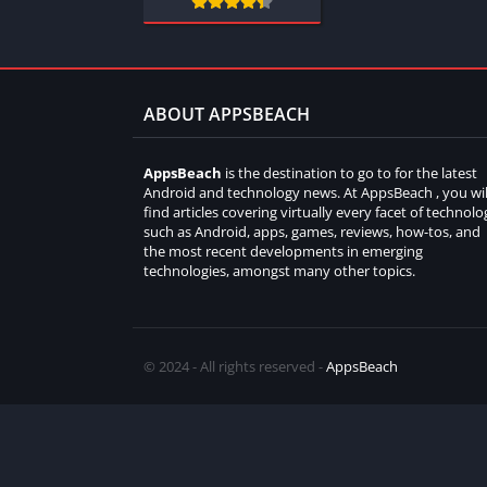
ABOUT APPSBEACH
AppsBeach
is the destination to go to for the latest
Android and technology news. At AppsBeach , you wil
find articles covering virtually every facet of technolo
such as Android, apps, games, reviews, how-tos, and
the most recent developments in emerging
technologies, amongst many other topics.
© 2024 - All rights reserved -
AppsBeach