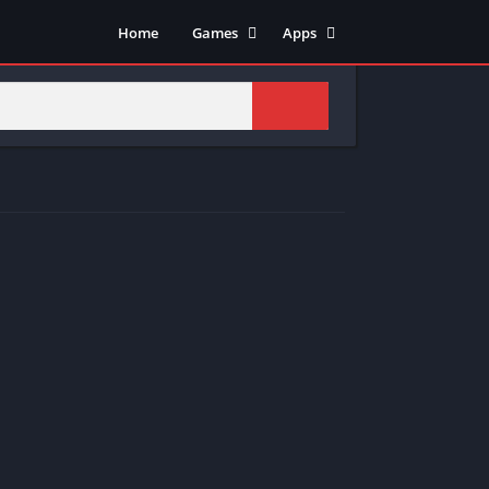
Home
Games
Apps
Adventure
Art & Design
Arcade
Casual
Action
Tools
Fighting
Education
Puzzle
Video Players & Editors
Racing
Health & Fitness
Role Playing
Music & Audio
Stimulation