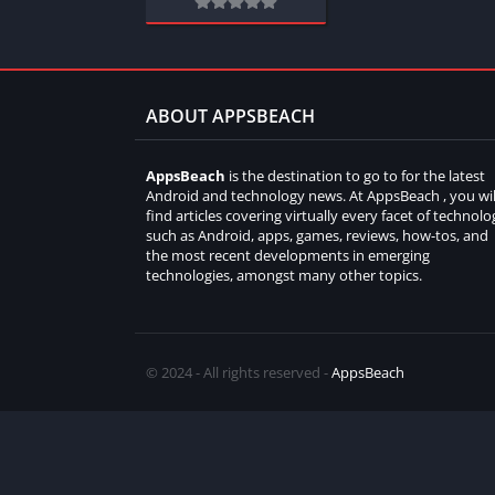
ABOUT APPSBEACH
AppsBeach
is the destination to go to for the latest
Android and technology news. At AppsBeach , you wil
find articles covering virtually every facet of technolo
such as Android, apps, games, reviews, how-tos, and
the most recent developments in emerging
technologies, amongst many other topics.
© 2024 - All rights reserved -
AppsBeach