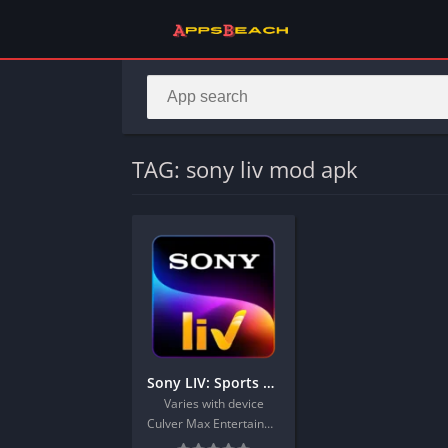
TAG: sony liv mod apk
Sony LIV: Sports & Entmt
Varies with device
Culver Max Entertainment Private Limited