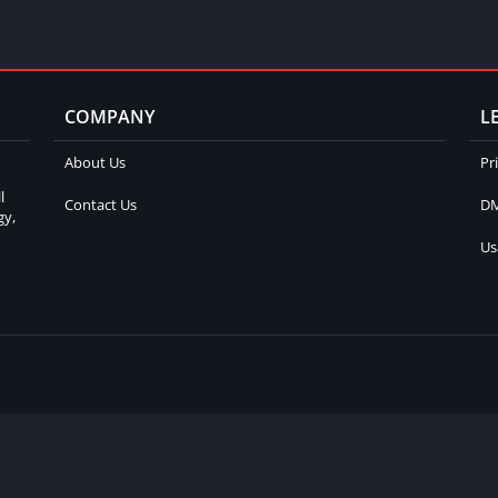
COMPANY
L
About Us
Pr
l
Contact Us
DM
gy,
Us