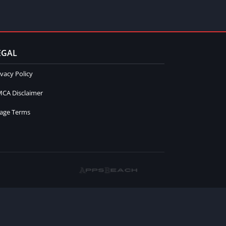
EGAL
ivacy Policy
CA Disclaimer
age Terms