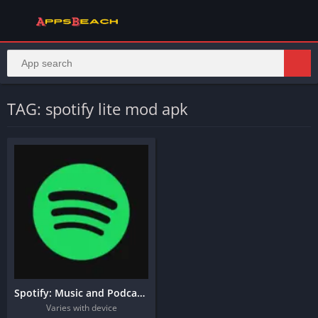
TAG: spotify lite mod apk
Spotify: Music and Podcasts
Varies with device