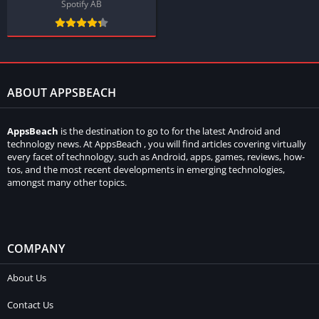
Spotify AB
ABOUT APPSBEACH
AppsBeach
is the destination to go to for the latest Android and
technology news. At AppsBeach , you will find articles covering virtually
every facet of technology, such as Android, apps, games, reviews, how-
tos, and the most recent developments in emerging technologies,
amongst many other topics.
COMPANY
About Us
Contact Us