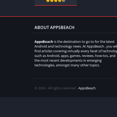
ABOUT APPSBEACH
AppsBeach
is the destination to go to for the latest
Android and technology news. At AppsBeach , you wil
find articles covering virtually every facet of technolo
such as Android, apps, games, reviews, how-tos, and
the most recent developments in emerging
technologies, amongst many other topics.
© 2024 - All rights reserved -
AppsBeach