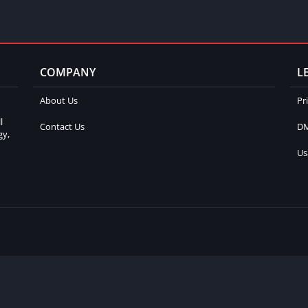
COMPANY
L
About Us
Pr
l
Contact Us
DM
gy,
Us