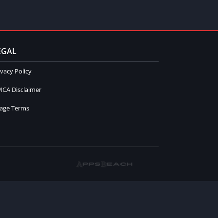
EGAL
ivacy Policy
CA Disclaimer
age Terms