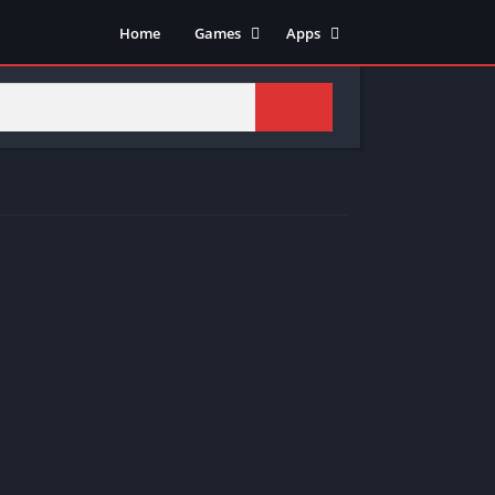
Home
Games
Apps
Adventure
Art & Design
Arcade
Casual
Action
Tools
Fighting
Education
Puzzle
Video Players & Editors
Racing
Health & Fitness
Role Playing
Music & Audio
Stimulation