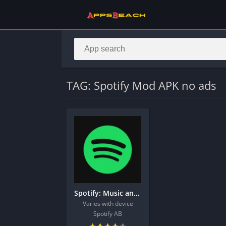
TAG: Spotify Mod APK no ads
Spotify: Music and Podcasts
Varies with device
Spotify AB