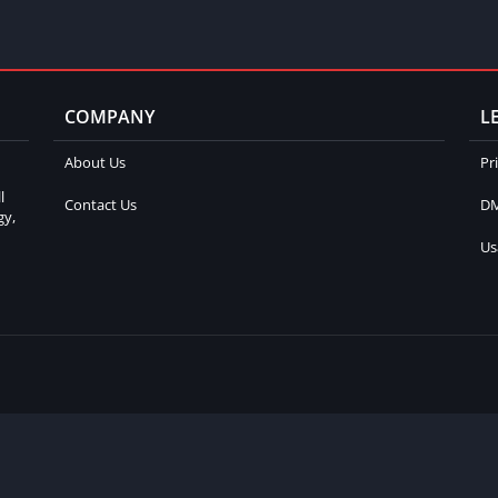
COMPANY
L
About Us
Pr
l
Contact Us
DM
gy,
Us