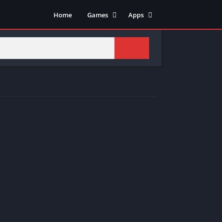
Home
Games
Apps
Adventure
Art & Design
Arcade
Casual
Action
Tools
Fighting
Education
Puzzle
Video Players & Editors
Racing
Health & Fitness
Role Playing
Music & Audio
Stimulation