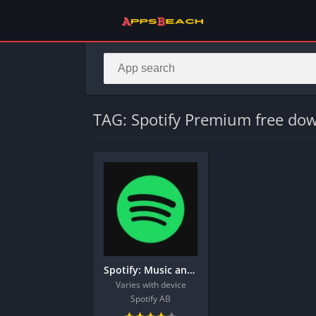
TAG: Spotify Premium free do
Spotify: Music and Podcasts
Varies with device
Spotify AB