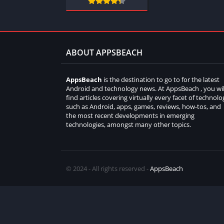
ABOUT APPSBEACH
AppsBeach
is the destination to go to for the latest
Android and technology news. At AppsBeach , you wil
find articles covering virtually every facet of technolo
such as Android, apps, games, reviews, how-tos, and
the most recent developments in emerging
technologies, amongst many other topics.
© 2024 - All rights reserved -
AppsBeach