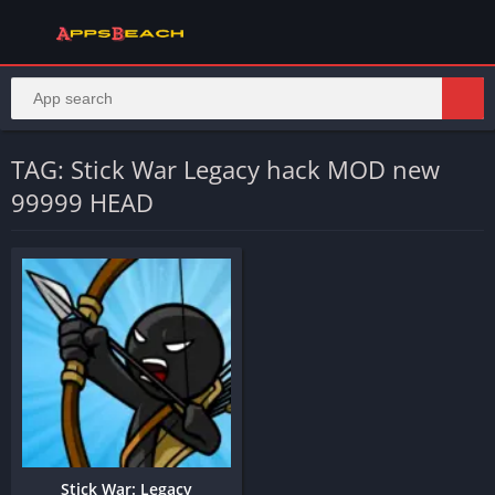
TAG: Stick War Legacy hack MOD new
99999 HEAD
Stick War: Legacy