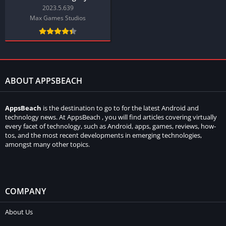
2023.5.639
Max Games Studios
ABOUT APPSBEACH
AppsBeach
is the destination to go to for the latest Android and
technology news. At AppsBeach , you will find articles covering virtually
every facet of technology, such as Android, apps, games, reviews, how-
tos, and the most recent developments in emerging technologies,
amongst many other topics.
COMPANY
About Us