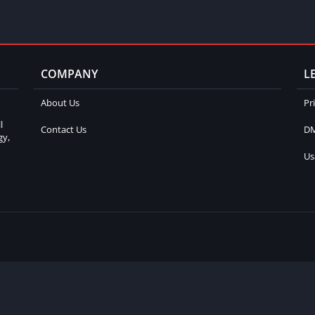
COMPANY
L
About Us
Pr
l
Contact Us
DM
gy,
Us