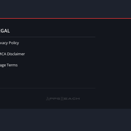
EGAL
ivacy Policy
CA Disclaimer
age Terms