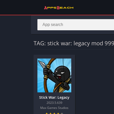
TAG: stick war: legacy mod 9
Stick War: Legacy
2023.5.639
Max Games Studios