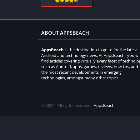
ABOUT APPSBEACH
AppsBeach
is the destination to go to for the latest
Android and technology news. At AppsBeach , you wil
find articles covering virtually every facet of technolo
such as Android, apps, games, reviews, how-tos, and
the most recent developments in emerging
technologies, amongst many other topics.
© 2024 - All rights reserved -
AppsBeach