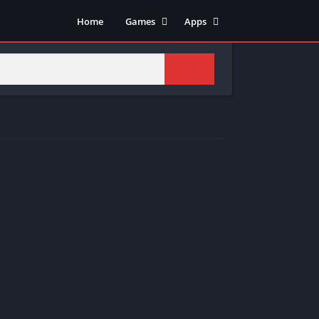
Home
Games
Apps
Adventure
Art & Design
Arcade
Casual
Action
Tools
Fighting
Education
Puzzle
Video Players & Editors
Racing
Health & Fitness
Role Playing
Music & Audio
Stimulation