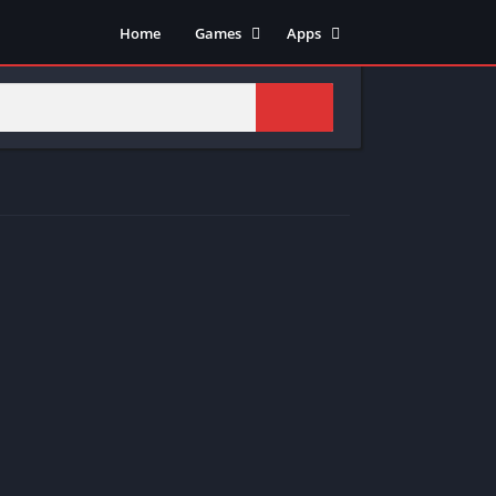
Home
Games
Apps
Adventure
Art & Design
Arcade
Casual
Action
Tools
Fighting
Education
Puzzle
Video Players & Editors
Racing
Health & Fitness
Role Playing
Music & Audio
Stimulation