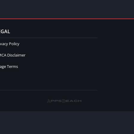
EGAL
ivacy Policy
CA Disclaimer
age Terms