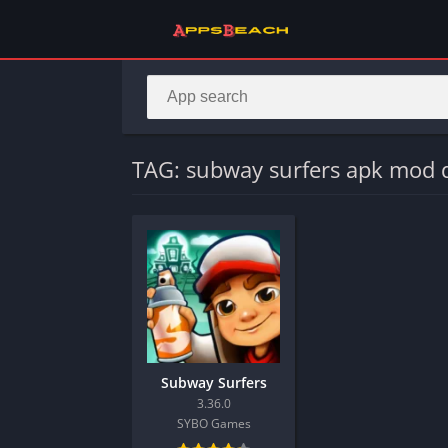
TAG: subway surfers apk mod
Subway Surfers
3.36.0
SYBO Games