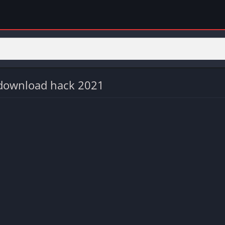
 download hack 2021