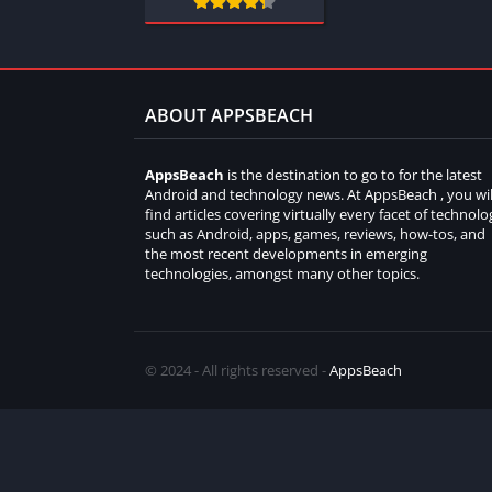
ABOUT APPSBEACH
AppsBeach
is the destination to go to for the latest
Android and technology news. At AppsBeach , you wil
find articles covering virtually every facet of technolo
such as Android, apps, games, reviews, how-tos, and
the most recent developments in emerging
technologies, amongst many other topics.
© 2024 - All rights reserved -
AppsBeach