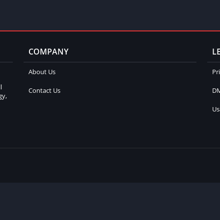
COMPANY
L
About Us
Pr
l
Contact Us
DM
gy,
Us