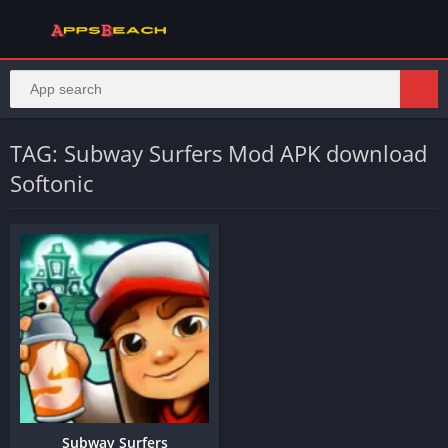
TAG: Subway Surfers Mod APK download
Softonic
Subway Surfers