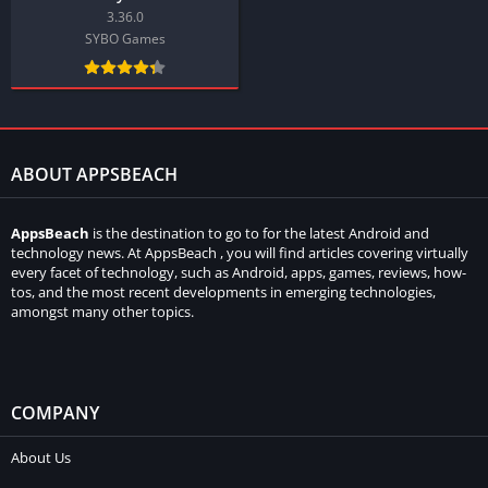
3.36.0
SYBO Games
ABOUT APPSBEACH
AppsBeach
is the destination to go to for the latest Android and
technology news. At AppsBeach , you will find articles covering virtually
every facet of technology, such as Android, apps, games, reviews, how-
tos, and the most recent developments in emerging technologies,
amongst many other topics.
COMPANY
About Us