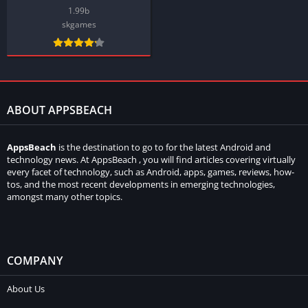
1.99b
skgames
ABOUT APPSBEACH
AppsBeach
is the destination to go to for the latest Android and
technology news. At AppsBeach , you will find articles covering virtually
every facet of technology, such as Android, apps, games, reviews, how-
tos, and the most recent developments in emerging technologies,
amongst many other topics.
COMPANY
About Us