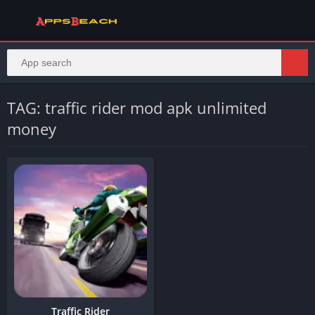
TAG: traffic rider mod apk unlimited
money
Traffic Rider