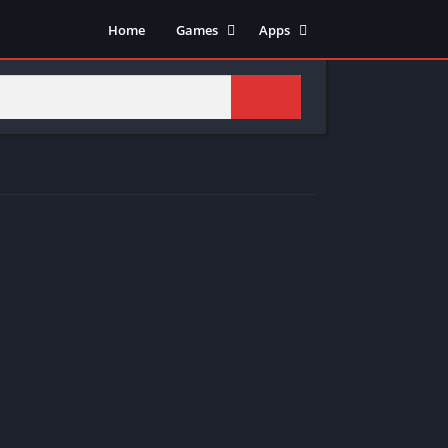
Home
Games
Apps
Adventure
Art & Design
Arcade
Casual
Action
Tools
Fighting
Education
Puzzle
Video Players & Editors
Racing
Health & Fitness
Role Playing
Music & Audio
Stimulation