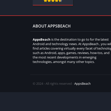
ABOUT APPSBEACH
AppsBeach
is the destination to go to for the latest
Android and technology news. At AppsBeach , you wil
find articles covering virtually every facet of technolo
such as Android, apps, games, reviews, how-tos, and
the most recent developments in emerging
technologies, amongst many other topics.
© 2024 - All rights reserved -
AppsBeach