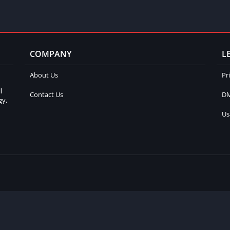
COMPANY
L
About Us
Pr
l
Contact Us
DM
gy,
Us