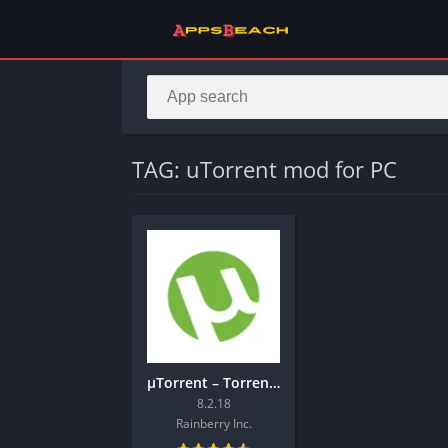
TAG: uTorrent mod for PC
µTorrent – Torrent Downloader
8.2.18
Rainberry Inc.