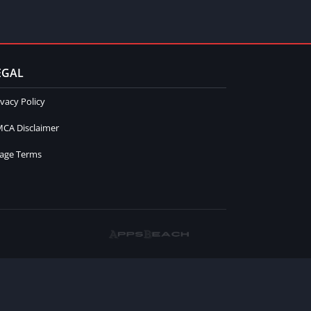
EGAL
ivacy Policy
CA Disclaimer
age Terms