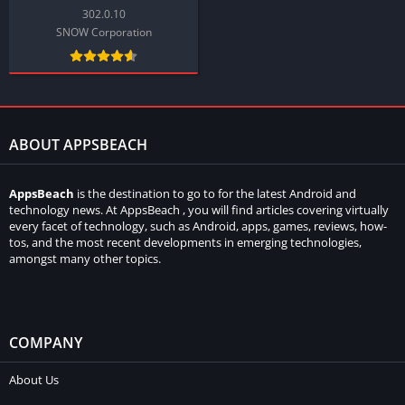
302.0.10
SNOW Corporation
ABOUT APPSBEACH
AppsBeach
is the destination to go to for the latest Android and
technology news. At AppsBeach , you will find articles covering virtually
every facet of technology, such as Android, apps, games, reviews, how-
tos, and the most recent developments in emerging technologies,
amongst many other topics.
COMPANY
About Us