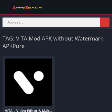
TAG: VITA Mod APK without Watermark
APKPure
VITA – Video Editor & Maker