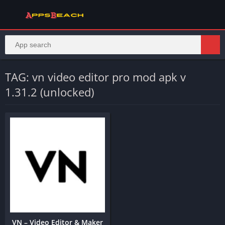
TAG: vn video editor pro mod apk v
1.31.2 (unlocked)
VN – Video Editor & Maker