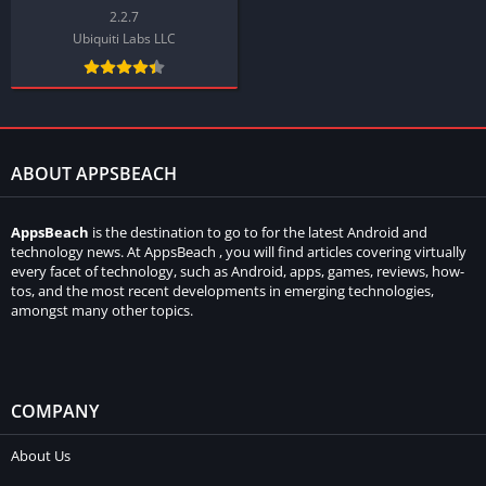
2.2.7
Ubiquiti Labs LLC
ABOUT APPSBEACH
AppsBeach
is the destination to go to for the latest Android and
technology news. At AppsBeach , you will find articles covering virtually
every facet of technology, such as Android, apps, games, reviews, how-
tos, and the most recent developments in emerging technologies,
amongst many other topics.
COMPANY
About Us