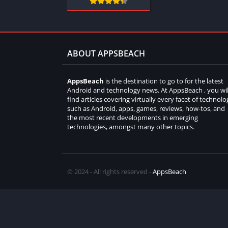
ABOUT APPSBEACH
AppsBeach
is the destination to go to for the latest
Android and technology news. At AppsBeach , you wil
find articles covering virtually every facet of technolo
such as Android, apps, games, reviews, how-tos, and
the most recent developments in emerging
technologies, amongst many other topics.
© 2024 - All rights reserved -
AppsBeach