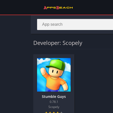
Developer: Scopely
Stumble Guys
0.78.1
Scopely