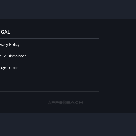
EGAL
ivacy Policy
CA Disclaimer
age Terms