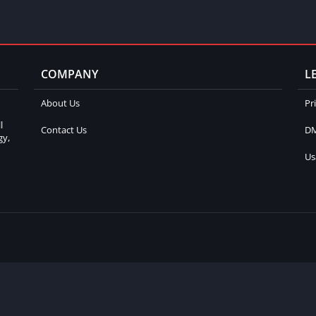
COMPANY
L
About Us
Pr
l
Contact Us
DM
gy,
Us