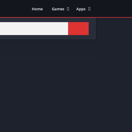
Home
Games
Apps
Adventure
Art & Design
Arcade
Casual
Action
Tools
Fighting
Education
Puzzle
Video Players & Editors
Racing
Health & Fitness
Role Playing
Music & Audio
Stimulation