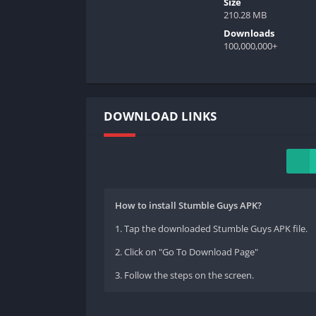
Size
210.28 MB
Downloads
100,000,000+
DOWNLOAD LINKS
How to install Stumble Guys APK?
1. Tap the downloaded Stumble Guys APK file.
2. Click on "Go To Download Page"
3. Follow the steps on the screen.