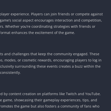
iplayer experience. Players can join friends or compete against
ame’s social aspect encourages interaction and competition,
s. Whether you’re coordinating strategies with friends or
r format enhances the excitement of the game.
ts and challenges that keep the community engaged. These
s, modes, or cosmetic rewards, encouraging players to log in
clusivity surrounding these events creates a buzz within the
onsistently.
d by content creation on platforms like Twitch and YouTube.
 game, showcasing their gameplay experiences, tips, and
promotes the game but also fosters a community of fans who