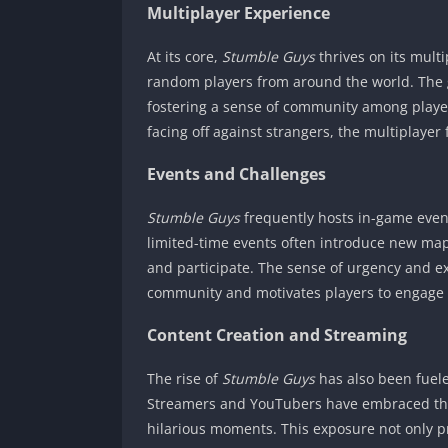
Multiplayer Experience
At its core,
Stumble Guys
thrives on its mult
random players from around the world. The g
fostering a sense of community among player
facing off against strangers, the multiplaye
Events and Challenges
Stumble Guys
frequently hosts in-game even
limited-time events often introduce new map
and participate. The sense of urgency and ex
community and motivates players to engage c
Content Creation and Streaming
The rise of
Stumble Guys
has also been fuele
Streamers and YouTubers have embraced the
hilarious moments. This exposure not only 