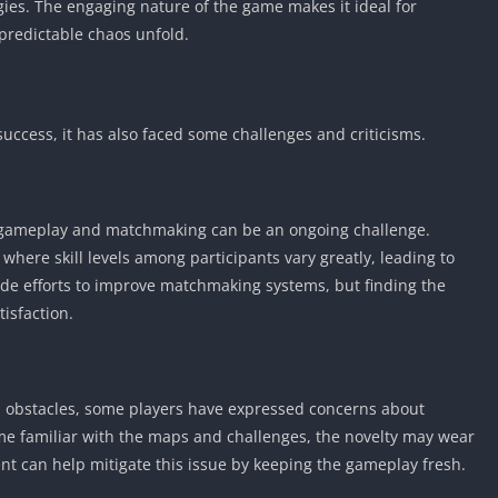
gies. The engaging nature of the game makes it ideal for
predictable chaos unfold.
success, it has also faced some challenges and criticisms.
 gameplay and matchmaking can be an ongoing challenge.
here skill levels among participants vary greatly, leading to
de efforts to improve matchmaking systems, but finding the
tisfaction.
 obstacles, some players have expressed concerns about
me familiar with the maps and challenges, the novelty may wear
nt can help mitigate this issue by keeping the gameplay fresh.