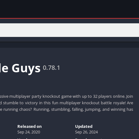
e Guys
0.78.1
sive multiplayer party knockout game with up to 32 players online. Join
nd stumble to victory in this fun multiplayer knockout battle royale! Are
e running chaos? Running, stumbling, falling, jumping, and winning has
Released on
Updated
Sep 24, 2020
Sep 26, 2024