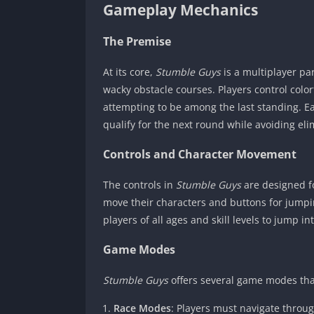
Gameplay Mechanics
The Premise
At its core,
Stumble Guys
is a multiplayer par
wacky obstacle courses. Players control colo
attempting to be among the last standing. Ea
qualify for the next round while avoiding eli
Controls and Character Movement
The controls in
Stumble Guys
are designed for
move their characters and buttons for jumpi
players of all ages and skill levels to jump i
Game Modes
Stumble Guys
offers several game modes tha
Race Modes
: Players must navigate throu