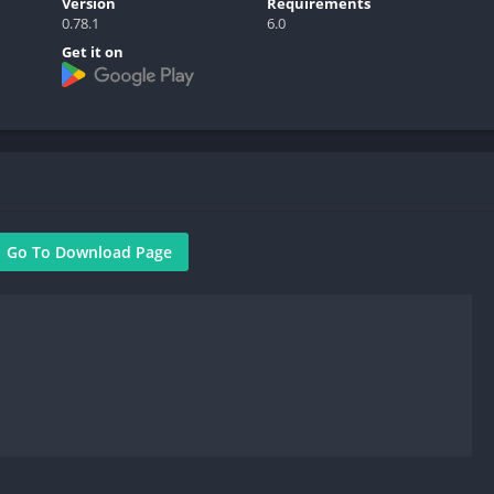
Version
Requirements
0.78.1
6.0
Get it on
Go To Download Page