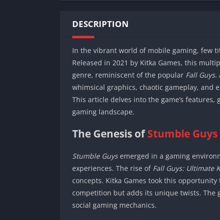
DESCRIPTION
In the vibrant world of mobile gaming, few t
Released in 2021 by Kitka Games, this multip
genre, reminiscent of the popular
Fall Guys
.
whimsical graphics, chaotic gameplay, and 
This article delves into the game’s features
gaming landscape.
The Genesis of
Stumble Guys
Stumble Guys
emerged in a gaming environme
experiences. The rise of
Fall Guys: Ultimate 
concepts. Kitka Games took this opportunity 
competition but adds its unique twists. The 
social gaming mechanics.