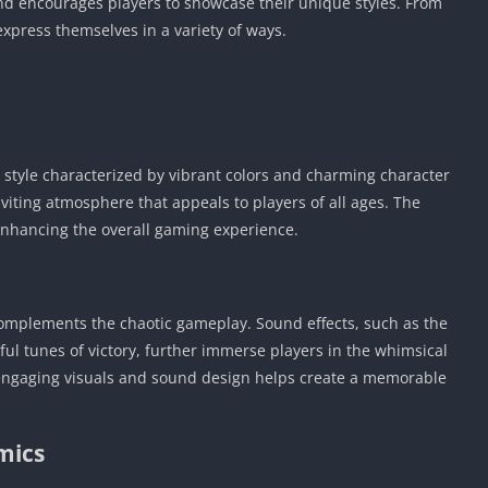
and encourages players to showcase their unique styles. From
 express themselves in a variety of ways.
t style characterized by vibrant colors and charming character
viting atmosphere that appeals to players of all ages. The
 enhancing the overall gaming experience.
complements the chaotic gameplay. Sound effects, such as the
ul tunes of victory, further immerse players in the whimsical
engaging visuals and sound design helps create a memorable
mics