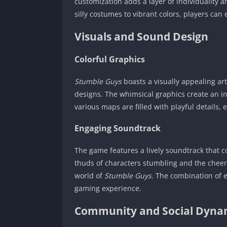
customization adds a layer of individuality 
silly costumes to vibrant colors, players can
Visuals and Sound Design
Colorful Graphics
Stumble Guys
boasts a visually appealing ar
designs. The whimsical graphics create an in
various maps are filled with playful details,
Engaging Soundtrack
The game features a lively soundtrack that 
thuds of characters stumbling and the cheerf
world of
Stumble Guys
. The combination of 
gaming experience.
Community and Social Dyna