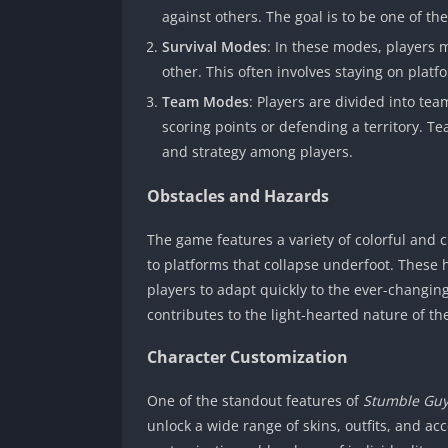
against others. The goal is to be one of the 
Survival Modes
: In these modes, players 
other. This often involves staying on platf
Team Modes
: Players are divided into te
scoring points or defending a territory. 
and strategy among players.
Obstacles and Hazards
The game features a variety of colorful and
to platforms that collapse underfoot. These 
players to adapt quickly to the ever-changi
contributes to the light-hearted nature of th
Character Customization
One of the standout features of
Stumble Gu
unlock a wide range of skins, outfits, and ac