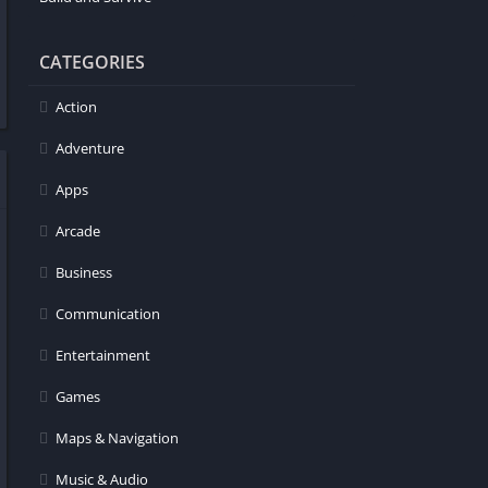
CATEGORIES
Action
Adventure
Apps
Arcade
Business
Communication
Entertainment
Games
Maps & Navigation
Music & Audio