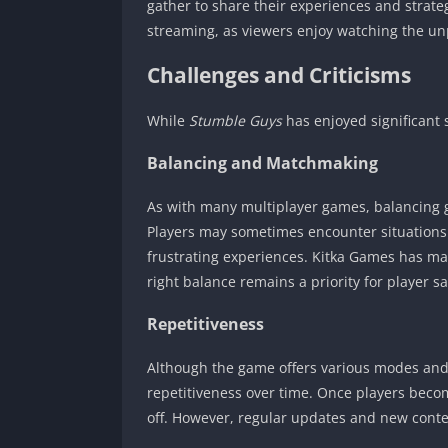
gather to share their experiences and strate
streaming, as viewers enjoy watching the un
Challenges and Criticisms
While
Stumble Guys
has enjoyed significant 
Balancing and Matchmaking
As with many multiplayer games, balancing
Players may sometimes encounter situations w
frustrating experiences. Kitka Games has ma
right balance remains a priority for player sa
Repetitiveness
Although the game offers various modes and
repetitiveness over time. Once players beco
off. However, regular updates and new conte