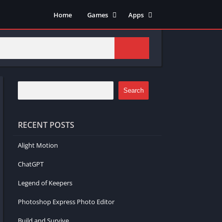
Home
Games
Apps
Adventure
Art & Design
Arcade
Casual
Action
Tools
Fighting
Education
Puzzle
Video Players & Editors
Search
Racing
Health & Fitness
Role Playing
Music & Audio
RECENT POSTS
Stimulation
Alight Motion
ChatGPT
Legend of Keepers
Photoshop Express Photo Editor
Build and Survive