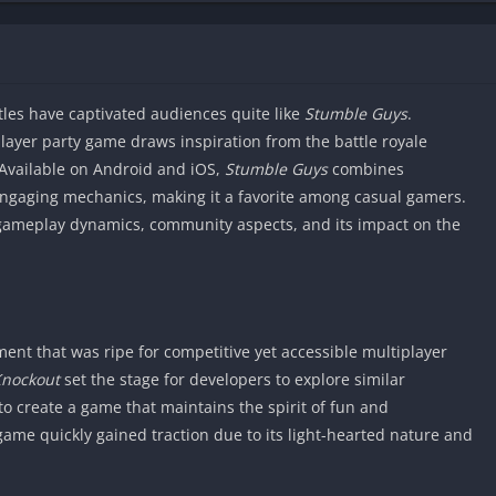
itles have captivated audiences quite like
Stumble Guys
.
layer party game draws inspiration from the battle royale
 Available on Android and iOS,
Stumble Guys
combines
engaging mechanics, making it a favorite among casual gamers.
, gameplay dynamics, community aspects, and its impact on the
nt that was ripe for competitive yet accessible multiplayer
Knockout
set the stage for developers to explore similar
to create a game that maintains the spirit of fun and
game quickly gained traction due to its light-hearted nature and