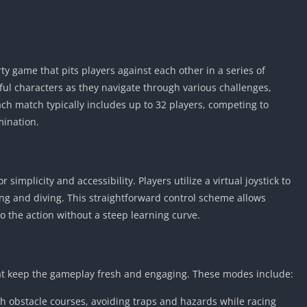
ty game that pits players against each other in a series of
rful characters as they navigate through various challenges,
ch match typically includes up to 32 players, competing to
mination.
 simplicity and accessibility. Players utilize a virtual joystick to
ng and diving. This straightforward control scheme allows
nto the action without a steep learning curve.
t keep the gameplay fresh and engaging. These modes include:
gh obstacle courses, avoiding traps and hazards while racing