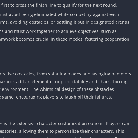
first to cross the finish line to qualify for the next round.
must avoid being eliminated while competing against each
orms, avoiding obstacles, or battling it out in designated arenas.
ams and must work together to achieve objectives, such as
Teamwork becomes crucial in these modes, fostering cooperation
 creative obstacles, from spinning blades and swinging hammers
hazards add an element of unpredictability and chaos, forcing
ng environment. The whimsical design of these obstacles
e game, encouraging players to laugh off their failures.
ys
is the extensive character customization options. Players can
cessories, allowing them to personalize their characters. This