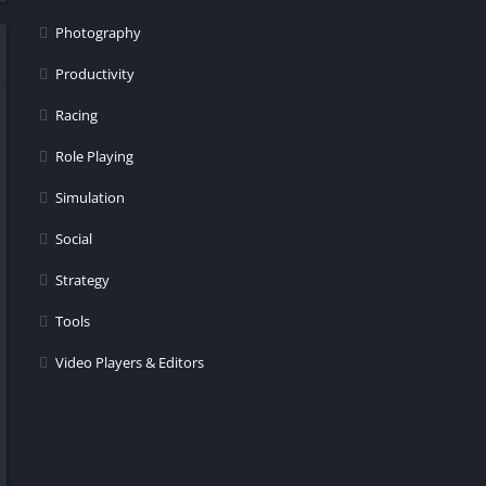
Photography
Productivity
Racing
Role Playing
Simulation
Social
Strategy
Tools
Video Players & Editors