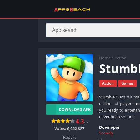
Home
/
Action
Stumbl
Action
Games
Stumble Guys is a mas
millions of players a
DOWNLOAD APK
you ready to enter th
never been so fun!
4.3
/5
Developer
Votes:
6,052,827
Scopely
Report