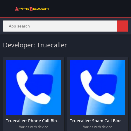
Developer: Truecaller
Truecaller: Phone Call Blocker
Truecaller: Spam Call Blocker
Varies with device
Varies with device