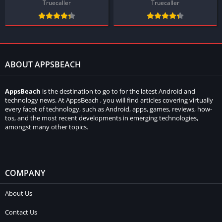
Truecaller
Truecaller
ABOUT APPSBEACH
AppsBeach
is the destination to go to for the latest Android and
technology news. At AppsBeach , you will find articles covering virtually
every facet of technology, such as Android, apps, games, reviews, how-
tos, and the most recent developments in emerging technologies,
amongst many other topics.
COMPANY
About Us
Contact Us