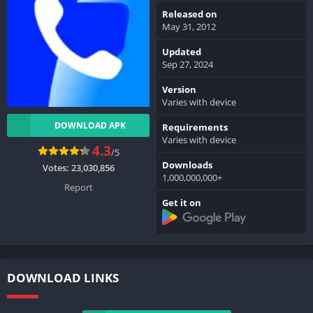
Released on
May 31, 2012
Updated
Sep 27, 2024
Version
Varies with device
DOWNLOAD APK
Requirements
Varies with device
4.3
/5
Downloads
Votes:
23,030,856
1,000,000,000+
Report
Get it on
DOWNLOAD LINKS