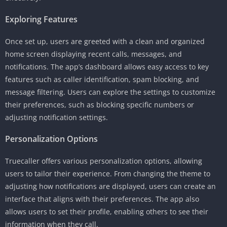
Exploring Features
Once set up, users are greeted with a clean and organized
home screen displaying recent calls, messages, and
notifications. The app’s dashboard allows easy access to key
features such as caller identification, spam blocking, and
message filtering. Users can explore the settings to customize
their preferences, such as blocking specific numbers or
adjusting notification settings.
Personalization Options
Truecaller offers various personalization options, allowing
users to tailor their experience. From changing the theme to
adjusting how notifications are displayed, users can create an
interface that aligns with their preferences. The app also
allows users to set their profile, enabling others to see their
information when they call.