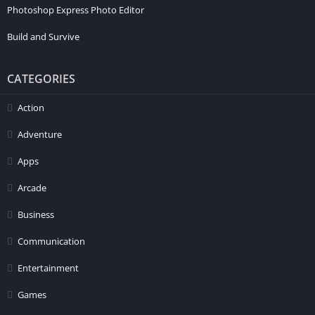
Photoshop Express Photo Editor
Build and Survive
CATEGORIES
Action
Adventure
Apps
Arcade
Business
Communication
Entertainment
Games