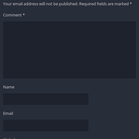
Your email address will not be published.
Required fields are marked
*
Comment
*
Name
Email