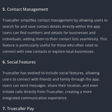
5.
Contact Management
Truecaller simplifies contact management by allowing users to
search for and save contact details directly within the app.
Users can find numbers and details for businesses and
individuals, adding them to their contact lists seamlessly. This
feature is particularly useful for those who often need to
connect with new contacts or explore local businesses.
6.
Social Features
Truecaller has evolved to include social features, allowing
users to connect with friends and family through the app.
Users can send messages, share their location, and even
initiate calls directly from Truecaller, creating a more
integrated communication experience.
7.
Truecaller Pay