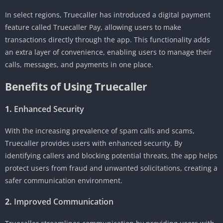
In select regions, Truecaller has introduced a digital payment
feature called Truecaller Pay, allowing users to make
transactions directly through the app. This functionality adds
an extra layer of convenience, enabling users to manage their
calls, messages, and payments in one place.
Benefits of Using Truecaller
1.
Enhanced Security
With the increasing prevalence of spam calls and scams,
Truecaller provides users with enhanced security. By
identifying callers and blocking potential threats, the app helps
protect users from fraud and unwanted solicitations, creating a
safer communication environment.
2.
Improved Communication