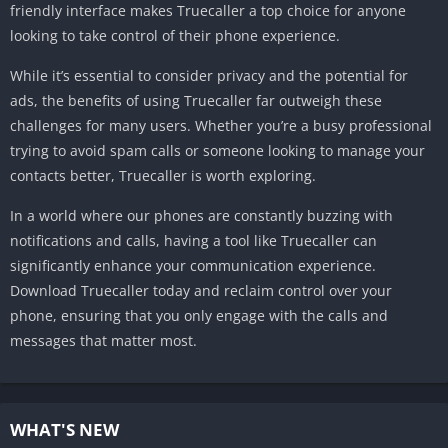
friendly interface makes Truecaller a top choice for anyone
looking to take control of their phone experience.
While it’s essential to consider privacy and the potential for
ads, the benefits of using Truecaller far outweigh these
challenges for many users. Whether you’re a busy professional
trying to avoid spam calls or someone looking to manage your
contacts better, Truecaller is worth exploring.
In a world where our phones are constantly buzzing with
notifications and calls, having a tool like Truecaller can
significantly enhance your communication experience.
Download Truecaller today and reclaim control over your
phone, ensuring that you only engage with the calls and
messages that matter most.
WHAT'S NEW