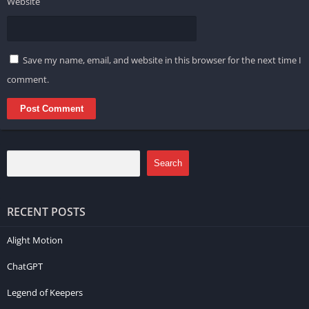
Website
Save my name, email, and website in this browser for the next time I
comment.
Search
RECENT POSTS
Alight Motion
ChatGPT
Legend of Keepers