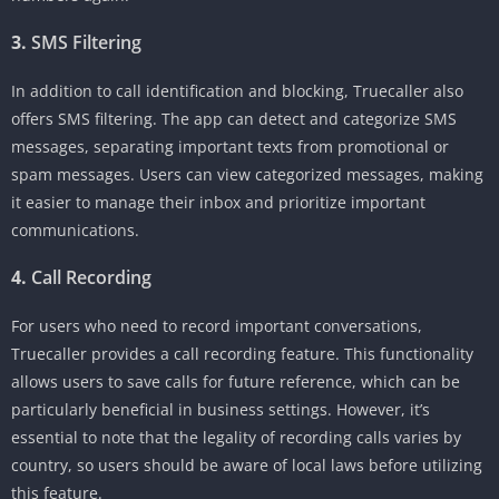
3.
SMS Filtering
In addition to call identification and blocking, Truecaller also
offers SMS filtering. The app can detect and categorize SMS
messages, separating important texts from promotional or
spam messages. Users can view categorized messages, making
it easier to manage their inbox and prioritize important
communications.
4.
Call Recording
For users who need to record important conversations,
Truecaller provides a call recording feature. This functionality
allows users to save calls for future reference, which can be
particularly beneficial in business settings. However, it’s
essential to note that the legality of recording calls varies by
country, so users should be aware of local laws before utilizing
this feature.