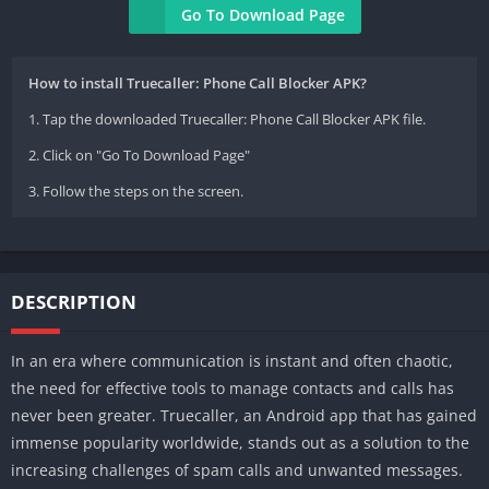
Go To Download Page
How to install Truecaller: Phone Call Blocker APK?
1. Tap the downloaded Truecaller: Phone Call Blocker APK file.
2. Click on "Go To Download Page"
3. Follow the steps on the screen.
DESCRIPTION
In an era where communication is instant and often chaotic,
the need for effective tools to manage contacts and calls has
never been greater. Truecaller, an Android app that has gained
immense popularity worldwide, stands out as a solution to the
increasing challenges of spam calls and unwanted messages.