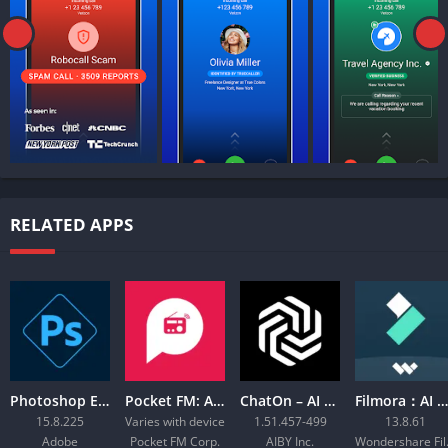
RELATED APPS
Photoshop Express Photo Editor
Pocket FM: Audio Series
ChatOn – AI Chat Bot Assistant
Filmora：AI Video Editor, Maker
15.8.225
Varies with device
1.51.457-499
13.8.61
Adobe
Pocket FM Corp.
AIBY Inc.
Wond