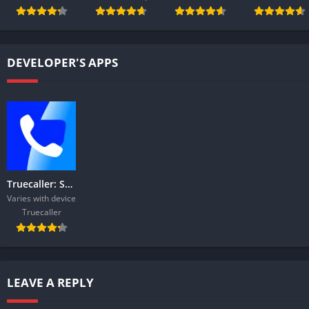
DEVELOPER'S APPS
Truecaller: Spam Call Blocker
Varies with device
Truecaller
LEAVE A REPLY