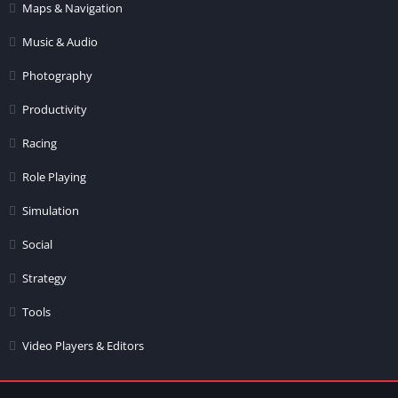
Maps & Navigation
Music & Audio
Photography
Productivity
Racing
Role Playing
Simulation
Social
Strategy
Tools
Video Players & Editors