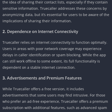
the idea of sharing their contact lists, especially if they contain
sensitive information. Truecaller addresses these concerns by
anonymizing data, but it’s essential for users to be aware of the
implications of sharing their information.
2.
Dependence on Internet Connectivity
Truecaller relies on internet connectivity to function optimally.
Users in areas with poor network coverage may experience
delays in caller identification or spam blocking. While the app
can still work offline to some extent, its full functionality is
dependent on a stable internet connection.
3.
Advertisements and Premium Features
While Truecaller offers a free version, it includes
advertisements that some users may find intrusive. For those
who prefer an ad-free experience, Truecaller offers a premium
subscription with additional features, such as advanced spam