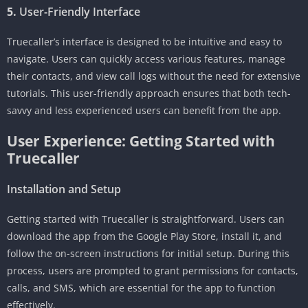
5.
User-Friendly Interface
Truecaller’s interface is designed to be intuitive and easy to
navigate. Users can quickly access various features, manage
their contacts, and view call logs without the need for extensive
tutorials. This user-friendly approach ensures that both tech-
savvy and less experienced users can benefit from the app.
User Experience: Getting Started with
Truecaller
Installation and Setup
Getting started with Truecaller is straightforward. Users can
download the app from the Google Play Store, install it, and
follow the on-screen instructions for initial setup. During this
process, users are prompted to grant permissions for contacts,
calls, and SMS, which are essential for the app to function
effectively.