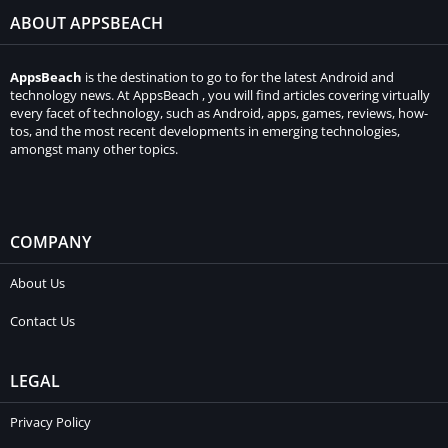
ABOUT APPSBEACH
AppsBeach
is the destination to go to for the latest Android and
technology news. At AppsBeach , you will find articles covering virtually
every facet of technology, such as Android, apps, games, reviews, how-
tos, and the most recent developments in emerging technologies,
amongst many other topics.
COMPANY
About Us
Contact Us
LEGAL
Privacy Policy