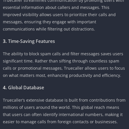
Truecaller streamlines communication by providing users with
essential information about callers and messages. This
improved visibility allows users to prioritize their calls and
messages, ensuring they engage with important
communications while filtering out distractions.
3.
Time-Saving Features
The ability to block spam calls and filter messages saves users
significant time. Rather than sifting through countless spam
calls or promotional messages, Truecaller allows users to focus
on what matters most, enhancing productivity and efficiency.
4.
Global Database
Truecaller’s extensive database is built from contributions from
millions of users around the world. This global reach means
that users can often identify international numbers, making it
easier to manage calls from foreign contacts or businesses.