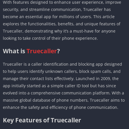
With features designed to enhance user experience, improve
security, and streamline communication, Truecaller has
become an essential app for millions of users. This article
explores the functionalities, benefits, and unique features of
Truecaller, demonstrating why it’s a must-have for anyone
looking to take control of their phone experience.
What is
Truecaller
?
Truecaller is a caller identification and blocking app designed
to help users identify unknown callers, block spam calls, and
manage their contact lists effectively. Launched in 2009, the
app initially started as a simple caller ID tool but has since
evolved into a comprehensive communication platform. With a
massive global database of phone numbers, Truecaller aims to
enhance the safety and efficiency of phone communication.
Key Features of Truecaller