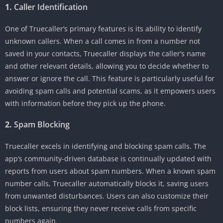
1.
Caller Identification
One of Truecaller’s primary features is its ability to identify
unknown callers. When a call comes in from a number not
saved in your contacts, Truecaller displays the caller’s name
and other relevant details, allowing you to decide whether to
answer or ignore the call. This feature is particularly useful for
avoiding spam calls and potential scams, as it empowers users
with information before they pick up the phone.
2.
Spam Blocking
Truecaller excels in identifying and blocking spam calls. The
app’s community-driven database is continually updated with
reports from users about spam numbers. When a known spam
number calls, Truecaller automatically blocks it, saving users
from unwanted disturbances. Users can also customize their
block lists, ensuring they never receive calls from specific
numbers again.