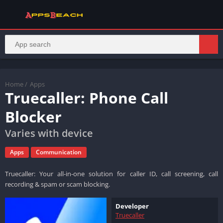
Home
/
Apps
Truecaller: Phone Call
Blocker
Varies with device
Apps
Communication
Truecaller: Your all-in-one solution for caller ID, call screening, call
recording & spam or scam blocking.
Developer
Truecaller