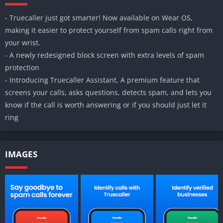
- Truecaller just got smarter! Now available on Wear OS,
making it easier to protect yourself from spam calls right from
your wrist.
- A newly redesigned block screen with extra levels of spam
protection
- Introducing Truecaller Assistant, A premium feature that
screens your calls, asks questions, detects spam, and lets you
know if the call is worth answering or if you should just let it
ring
IMAGES