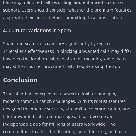
blocking, unlimited call recording, and enhanced customer
support. Users should consider whether the premium features
align with their needs before committing to a subscription.
4.
Cultural Variations in Spam
Spam and scam calls can vary significantly by region.
Truecaller’s effectiveness in blocking unwanted calls may differ
based on the local prevalence of spam, meaning some users
may still encounter unwanted calls despite using the app.
Conclusion
Truecaller has emerged as a powerful tool for managing
modern communication challenges. With its robust features
designed to enhance security, streamline communication, and
filter unwanted calls and messages, it has become an
indispensable app for millions of users worldwide. The
combination of caller identification, spam blocking, and user-