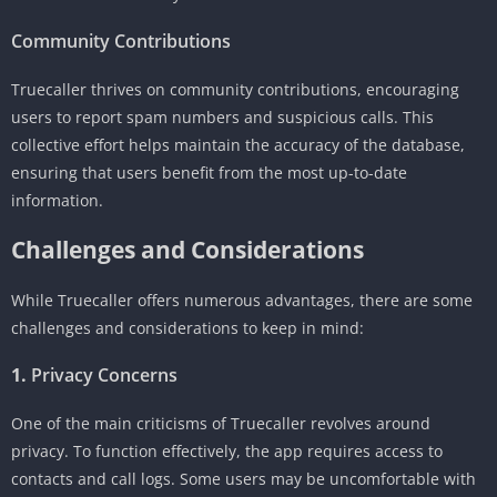
Community Contributions
Truecaller thrives on community contributions, encouraging
users to report spam numbers and suspicious calls. This
collective effort helps maintain the accuracy of the database,
ensuring that users benefit from the most up-to-date
information.
Challenges and Considerations
While Truecaller offers numerous advantages, there are some
challenges and considerations to keep in mind:
1.
Privacy Concerns
One of the main criticisms of Truecaller revolves around
privacy. To function effectively, the app requires access to
contacts and call logs. Some users may be uncomfortable with