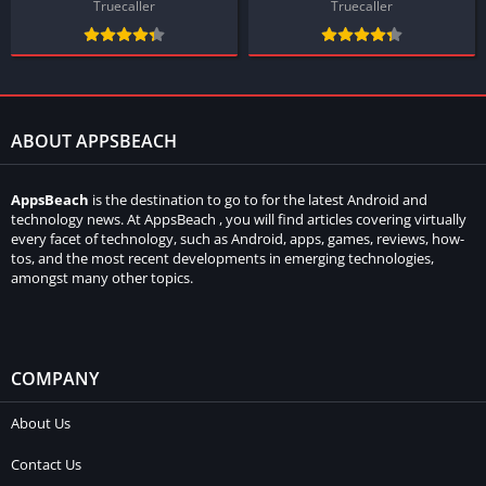
Truecaller
Truecaller
ABOUT APPSBEACH
AppsBeach
is the destination to go to for the latest Android and
technology news. At AppsBeach , you will find articles covering virtually
every facet of technology, such as Android, apps, games, reviews, how-
tos, and the most recent developments in emerging technologies,
amongst many other topics.
COMPANY
About Us
Contact Us