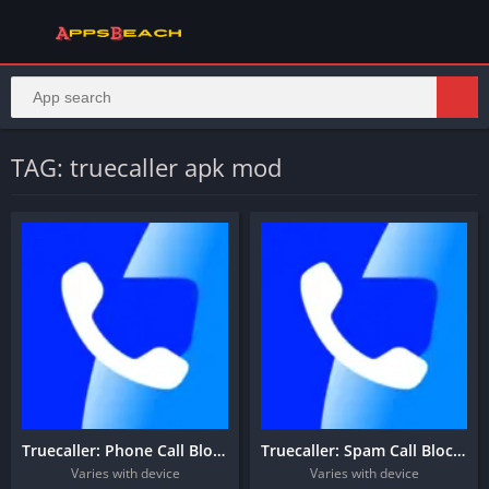
TAG: truecaller apk mod
Truecaller: Phone Call Blocker
Truecaller: Spam Call Blocker
Varies with device
Varies with device