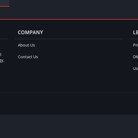
COMPANY
L
About Us
Pr
l
Contact Us
DM
gy,
Us