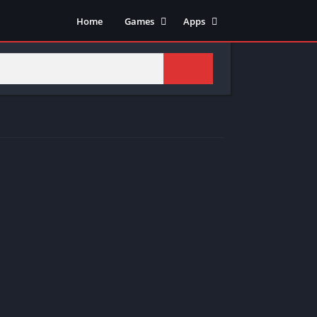
Home
Games
Apps
Adventure
Art & Design
Arcade
Casual
Action
Tools
Fighting
Education
Puzzle
Video Players & Editors
Racing
Health & Fitness
Role Playing
Music & Audio
Stimulation