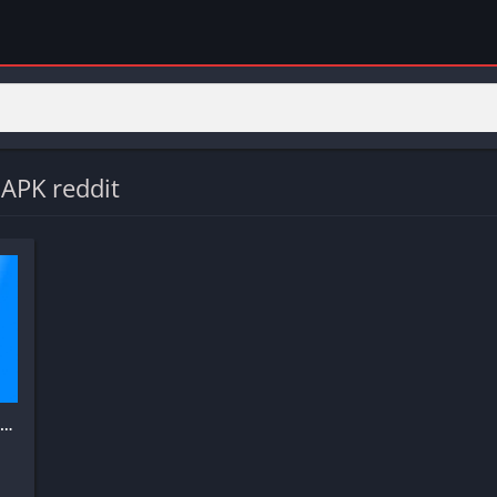
APK reddit
Truecaller: Spam Call Blocker