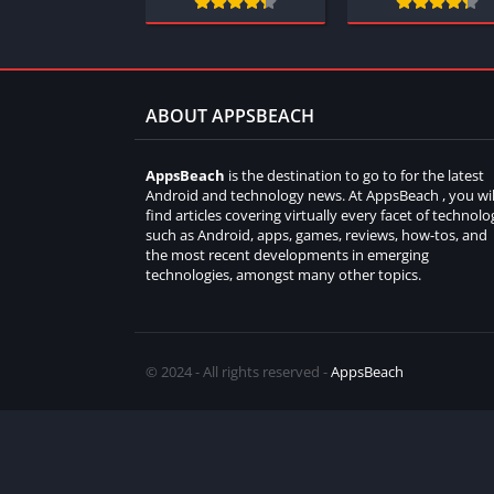
ABOUT APPSBEACH
AppsBeach
is the destination to go to for the latest
Android and technology news. At AppsBeach , you wil
find articles covering virtually every facet of technolo
such as Android, apps, games, reviews, how-tos, and
the most recent developments in emerging
technologies, amongst many other topics.
© 2024 - All rights reserved -
AppsBeach