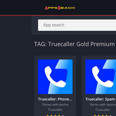
TAG: Truecaller Gold Premium 
Truecaller: Phone Call Blocker
Varies with device
Varies with device
Truecaller
Truecaller