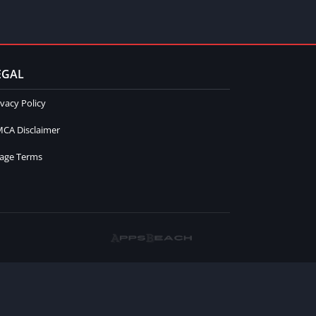
EGAL
ivacy Policy
CA Disclaimer
age Terms