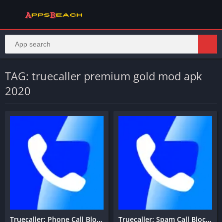
TAG: truecaller premium gold mod apk
2020
Truecaller: Phone Call Blocker
Truecaller: Spam Call Blocker