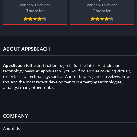
Varies with device
Varies with device
Truecaller
Truecaller
ABOUT APPSBEACH
AppsBeach
is the destination to go to for the latest Android and
technology news. At AppsBeach , you will find articles covering virtually
every facet of technology, such as Android, apps, games, reviews, how-
tos, and the most recent developments in emerging technologies,
amongst many other topics.
COMPANY
About Us